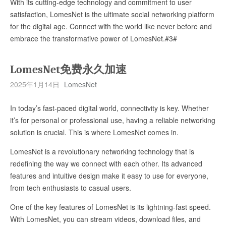
With its cutting-edge technology and commitment to user
satisfaction, LomesNet is the ultimate social networking platform
for the digital age. Connect with the world like never before and
embrace the transformative power of LomesNet.#3#
LomesNet免费永久加速
2025年1月14日
LomesNet
In today’s fast-paced digital world, connectivity is key. Whether
it’s for personal or professional use, having a reliable networking
solution is crucial. This is where LomesNet comes in.
LomesNet is a revolutionary networking technology that is
redefining the way we connect with each other. Its advanced
features and intuitive design make it easy to use for everyone,
from tech enthusiasts to casual users.
One of the key features of LomesNet is its lightning-fast speed.
With LomesNet, you can stream videos, download files, and