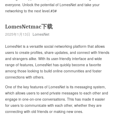
everyone. Unlock the potential of LomesNet and take your
networking to the next level.#3#
LomesNetmac下载
2025年1月13日
LomesNet
LomesNet is a versatile social networking platform that allows
users to create profiles, share updates, and connect with friends
and strangers alike. With its user-friendly interface and wide
range of features, LomesNet has quickly become a favorite
among those looking to build online communities and foster
connections with others.
One of the key features of LomesNet is its messaging system,
which allows users to send private messages to each other and
engage in one-on-one conversations. This has made it easier
for users to communicate with each other, whether they are
connecting with old friends or making new ones.