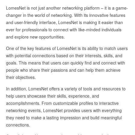
LomesNet is not just another networking platform – it is a game-
changer in the world of networking. With its innovative features
and user-friendly interface, LomesNet is making it easier than
ever for professionals to connect with like-minded individuals
and explore new opportunities.
One of the key features of LomesNet is its ability to match users
with potential connections based on their interests, skills, and
goals. This means that users can quickly find and connect with
people who share their passions and can help them achieve
their objectives.
In addition, LomesNet offers a variety of tools and resources to
help users showcase their skills, experience, and
accomplishments. From customizable profiles to interactive
networking events, LomesNet provides users with everything
they need to make a lasting impression and build meaningful
connections.