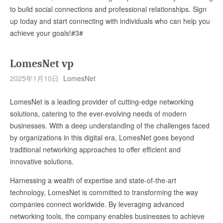
to build social connections and professional relationships. Sign
up today and start connecting with individuals who can help you
achieve your goals!#3#
LomesNet vp
2025年1月10日
LomesNet
LomesNet is a leading provider of cutting-edge networking
solutions, catering to the ever-evolving needs of modern
businesses. With a deep understanding of the challenges faced
by organizations in this digital era, LomesNet goes beyond
traditional networking approaches to offer efficient and
innovative solutions.
Harnessing a wealth of expertise and state-of-the-art
technology, LomesNet is committed to transforming the way
companies connect worldwide. By leveraging advanced
networking tools, the company enables businesses to achieve