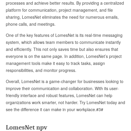
processes and achieve better results. By providing a centralized
platform for communication, project management, and file
sharing, LomesNet eliminates the need for numerous emails,
phone calls, and meetings.
One of the key features of LomesNet is its real-time messaging
system, which allows team members to communicate instantly
and efficiently. This not only saves time but also ensures that
everyone is on the same page. In addition, LomesNet’s project
management tools make it easy to track tasks, assign
responsibilities, and monitor progress.
Overall, LomesNet is a game-changer for businesses looking to
improve their communication and collaboration. With its user-
friendly interface and robust features, LomesNet can help
organizations work smarter, not harder. Try LomesNet today and
see the difference it can make in your workplace.#3#
LomesNet npv