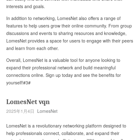
interests and goals.
In addition to networking, LomesNet also offers a range of
features to help users grow their online community. From group
discussions and events to sharing resources and knowledge,
LomesNet provides a space for users to engage with their peers
and learn from each other.
Overall, LomesNet is a valuable tool for anyone looking to
expand their professional network and build meaningful
connections online. Sign up today and see the benefits for
yourself!#3#
LomesNet vqn
2025年1月4日
LomesNet
LomesNet is a revolutionary networking platform designed to
help professionals connect, collaborate, and expand their