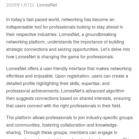
2025年1月7日
LomesNet
In today’s fast-paced world, networking has become an
indispensable tool for professionals looking to stay ahead in
their respective industries. LomesNet, a groundbreaking
networking platform, understands the importance of building
strategic connections and seizing opportunities. Let’s delve into
how LomesNet is changing the game for professionals.
LomesNet offers a user-friendly interface that makes networking
effortless and enjoyable. Upon registration, users can create a
detailed profile highlighting their skills, expertise, and
professional achievements. LomesNet’s advanced algorithm
then suggests connections based on shared interests, ensuring
that users connect with the right professionals in their field.
The platform allows professionals to join industry-specific groups
and communities, fostering collaboration and knowledge-
sharing. Through these groups, members can engage in