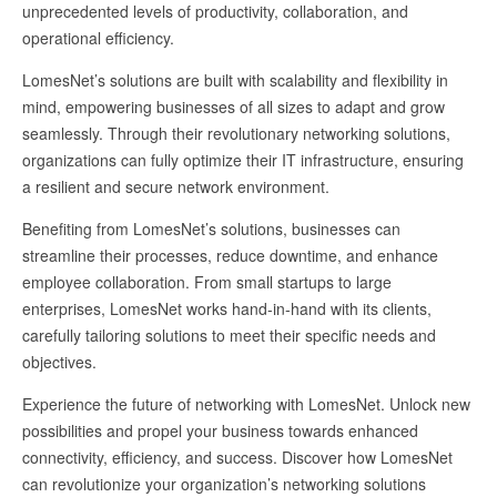
unprecedented levels of productivity, collaboration, and
operational efficiency.
LomesNet’s solutions are built with scalability and flexibility in
mind, empowering businesses of all sizes to adapt and grow
seamlessly. Through their revolutionary networking solutions,
organizations can fully optimize their IT infrastructure, ensuring
a resilient and secure network environment.
Benefiting from LomesNet’s solutions, businesses can
streamline their processes, reduce downtime, and enhance
employee collaboration. From small startups to large
enterprises, LomesNet works hand-in-hand with its clients,
carefully tailoring solutions to meet their specific needs and
objectives.
Experience the future of networking with LomesNet. Unlock new
possibilities and propel your business towards enhanced
connectivity, efficiency, and success. Discover how LomesNet
can revolutionize your organization’s networking solutions