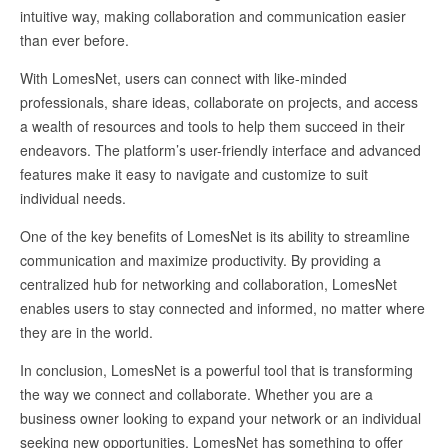
intuitive way, making collaboration and communication easier
than ever before.
With LomesNet, users can connect with like-minded
professionals, share ideas, collaborate on projects, and access
a wealth of resources and tools to help them succeed in their
endeavors. The platform’s user-friendly interface and advanced
features make it easy to navigate and customize to suit
individual needs.
One of the key benefits of LomesNet is its ability to streamline
communication and maximize productivity. By providing a
centralized hub for networking and collaboration, LomesNet
enables users to stay connected and informed, no matter where
they are in the world.
In conclusion, LomesNet is a powerful tool that is transforming
the way we connect and collaborate. Whether you are a
business owner looking to expand your network or an individual
seeking new opportunities, LomesNet has something to offer