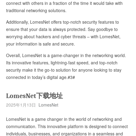
connect with others in a fraction of the time it would take with
traditional networking solutions.
Additionally, LomesNet offers top-notch security features to
ensure that your data is always protected. Say goodbye to
worrying about hackers and cyber threats – with LomesNet,
your information is safe and secure.
Overall, LomesNet is a game-changer in the networking world.
Its innovative features, lightning-fast speed, and top-notch
security make it the go-to solution for anyone looking to stay
connected in today’s digital age.#3#
LomesNet下载地址
2025年1月13日
LomesNet
LomesNet is a game changer in the world of networking and
communication. This innovative platform is designed to connect
individuals, businesses, and organizations in a seamless and