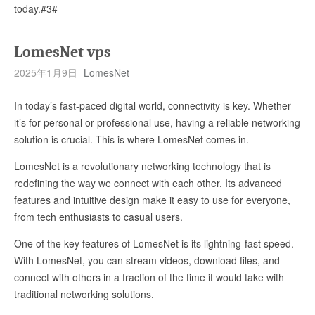
today.#3#
LomesNet vps
2025年1月9日
LomesNet
In today’s fast-paced digital world, connectivity is key. Whether
it’s for personal or professional use, having a reliable networking
solution is crucial. This is where LomesNet comes in.
LomesNet is a revolutionary networking technology that is
redefining the way we connect with each other. Its advanced
features and intuitive design make it easy to use for everyone,
from tech enthusiasts to casual users.
One of the key features of LomesNet is its lightning-fast speed.
With LomesNet, you can stream videos, download files, and
connect with others in a fraction of the time it would take with
traditional networking solutions.