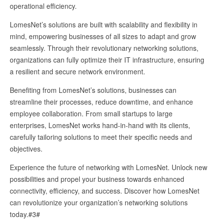
operational efficiency.
LomesNet’s solutions are built with scalability and flexibility in
mind, empowering businesses of all sizes to adapt and grow
seamlessly. Through their revolutionary networking solutions,
organizations can fully optimize their IT infrastructure, ensuring
a resilient and secure network environment.
Benefiting from LomesNet’s solutions, businesses can
streamline their processes, reduce downtime, and enhance
employee collaboration. From small startups to large
enterprises, LomesNet works hand-in-hand with its clients,
carefully tailoring solutions to meet their specific needs and
objectives.
Experience the future of networking with LomesNet. Unlock new
possibilities and propel your business towards enhanced
connectivity, efficiency, and success. Discover how LomesNet
can revolutionize your organization’s networking solutions
today.#3#