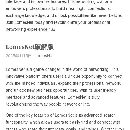
interface and innovative features, this networking platform
empowers professionals to build meaningful connections,
exchange knowledge, and unlock possibilities like never before.
Join LomesNet today and revolutionize your professional
networking experience.#3#
LomesNet破解版
2025年1月5日
LomesNet
LomesNet is a game-changer in the world of networking. This
innovative platform offers users a unique opportunity to connect
with like-minded individuals, expand their professional network,
and unlock new business opportunities. With its user-friendly
interface and advanced features, LomesNet is truly
revolutionizing the way people network online.
One of the key features of LomesNet is its advanced search
functionality, which allows users to easily find and connect with
others who share their interests, goals, and values. Whether you