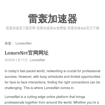
雷轰加速器
雷轰加速器下载官网-雷轰加速器vp免费版-雷轰加速app官方下载
标签：
LomesNet
LomesNet官网网址
2025年1月17日
LomesNet
In today’s fast-paced world, networking is crucial for professional
success. However, with busy schedules and limited opportunities
for face-to-face interactions, finding the right connections can be
challenging. This is where LomesNet comes in.
LomesNet is a cutting-edge online platform that brings
professionals together from around the world. Whether you’re a