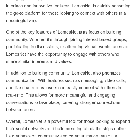
interface and innovative features, LomesNet is quickly becoming
the go-to platform for those looking to connect with others in a
meaningful way.
One of the key features of LomesNet is its focus on building
community. Whether it’s through joining interest-based groups,
participating in discussions, or attending virtual events, users on
LomesNet have the opportunity to engage with others who
share similar interests and values.
In addition to building community, LomesNet also prioritizes
communication. With features such as messaging, video calls,
and live chat rooms, users can easily connect with others in
real-time. This allows for more meaningful and engaging
conversations to take place, fostering stronger connections
between users.
Overall, LomesNet is a powerful tool for those looking to expand
their social networks and build meaningful relationships online.
Its emphasis on community and communication make it a