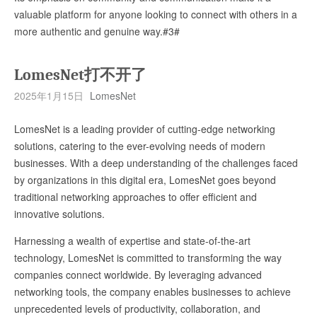
valuable platform for anyone looking to connect with others in a
more authentic and genuine way.#3#
LomesNet打不开了
2025年1月15日
LomesNet
LomesNet is a leading provider of cutting-edge networking
solutions, catering to the ever-evolving needs of modern
businesses. With a deep understanding of the challenges faced
by organizations in this digital era, LomesNet goes beyond
traditional networking approaches to offer efficient and
innovative solutions.
Harnessing a wealth of expertise and state-of-the-art
technology, LomesNet is committed to transforming the way
companies connect worldwide. By leveraging advanced
networking tools, the company enables businesses to achieve
unprecedented levels of productivity, collaboration, and