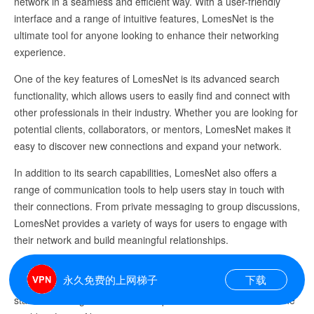
network in a seamless and efficient way. With a user-friendly
interface and a range of intuitive features, LomesNet is the
ultimate tool for anyone looking to enhance their networking
experience.
One of the key features of LomesNet is its advanced search
functionality, which allows users to easily find and connect with
other professionals in their industry. Whether you are looking for
potential clients, collaborators, or mentors, LomesNet makes it
easy to discover new connections and expand your network.
In addition to its search capabilities, LomesNet also offers a
range of communication tools to help users stay in touch with
their connections. From private messaging to group discussions,
LomesNet provides a variety of ways for users to engage with
their network and build meaningful relationships.
Overall, LomesNet is a must-have platform for anyone looking to
永久免费的上网梯子
下载
take their networking game to the next level. Sign up today and
start connecting with like-minded professionals from around the