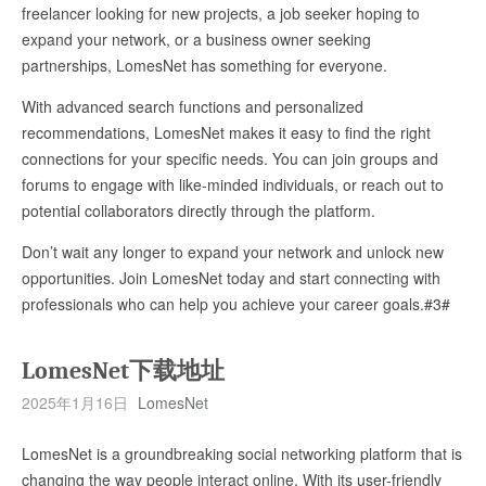
freelancer looking for new projects, a job seeker hoping to
expand your network, or a business owner seeking
partnerships, LomesNet has something for everyone.
With advanced search functions and personalized
recommendations, LomesNet makes it easy to find the right
connections for your specific needs. You can join groups and
forums to engage with like-minded individuals, or reach out to
potential collaborators directly through the platform.
Don’t wait any longer to expand your network and unlock new
opportunities. Join LomesNet today and start connecting with
professionals who can help you achieve your career goals.#3#
LomesNet下载地址
2025年1月16日
LomesNet
LomesNet is a groundbreaking social networking platform that is
changing the way people interact online. With its user-friendly