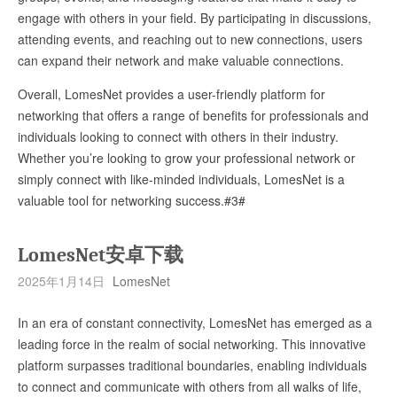
engage with others in your field. By participating in discussions,
attending events, and reaching out to new connections, users
can expand their network and make valuable connections.
Overall, LomesNet provides a user-friendly platform for
networking that offers a range of benefits for professionals and
individuals looking to connect with others in their industry.
Whether you’re looking to grow your professional network or
simply connect with like-minded individuals, LomesNet is a
valuable tool for networking success.#3#
LomesNet安卓下载
2025年1月14日
LomesNet
In an era of constant connectivity, LomesNet has emerged as a
leading force in the realm of social networking. This innovative
platform surpasses traditional boundaries, enabling individuals
to connect and communicate with others from all walks of life,