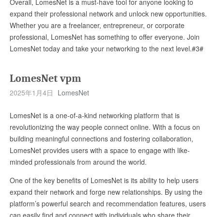
Overall, LomesNet is a must-have tool for anyone looking to
expand their professional network and unlock new opportunities.
Whether you are a freelancer, entrepreneur, or corporate
professional, LomesNet has something to offer everyone. Join
LomesNet today and take your networking to the next level.#3#
LomesNet vpm
2025年1月4日
LomesNet
LomesNet is a one-of-a-kind networking platform that is
revolutionizing the way people connect online. With a focus on
building meaningful connections and fostering collaboration,
LomesNet provides users with a space to engage with like-
minded professionals from around the world.
One of the key benefits of LomesNet is its ability to help users
expand their network and forge new relationships. By using the
platform’s powerful search and recommendation features, users
can easily find and connect with individuals who share their