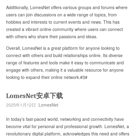
Additionally, LomesNet offers various groups and forums where
users can join discussions on a wide range of topics, from
hobbies and interests to current events and news. This has
created a vibrant online community where users can connect
with others who share their passions and ideas.
Overall, LomesNet is a great platform for anyone looking to
connect with others and build relationships online. Its diverse
range of features and tools make it easy to communicate and
engage with others, making it a valuable resource for anyone
looking to expand their online network.#3#
LomesNet安卓下载
2025年1月12日
LomesNet
In today’s fast-paced world, networking and connectivity have
become vital for personal and professional growth. LomesNet, a
revolutionary digital platform, acknowledges this need and offers