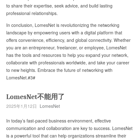
to share their expertise, seek advice, and build lasting
professional relationships.
In conclusion, LomesNet is revolutionizing the networking
landscape by empowering users with a digital platform that
offers convenience, efficiency, and global connectivity. Whether
you are an entrepreneur, freelancer, or employee, LomesNet
has the tools and resources to help you expand your network,
collaborate with professionals worldwide, and take your career
to new heights. Embrace the future of networking with
LomesNet.#3#
LomesNet不能用了
2025年1月12日
LomesNet
In today’s fast-paced business environment, effective
communication and collaboration are key to success. LomesNet
is a powerful tool that can help organizations streamline their