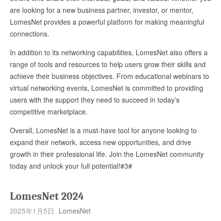
are looking for a new business partner, investor, or mentor,
LomesNet provides a powerful platform for making meaningful
connections.
In addition to its networking capabilities, LomesNet also offers a
range of tools and resources to help users grow their skills and
achieve their business objectives. From educational webinars to
virtual networking events, LomesNet is committed to providing
users with the support they need to succeed in today’s
competitive marketplace.
Overall, LomesNet is a must-have tool for anyone looking to
expand their network, access new opportunities, and drive
growth in their professional life. Join the LomesNet community
today and unlock your full potential!#3#
LomesNet 2024
2025年1月5日
LomesNet