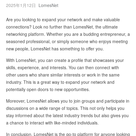
2025年1月12日
LomesNet
Are you looking to expand your network and make valuable
connections? Look no further than LomesNet, the ultimate
networking platform. Whether you are a budding entrepreneur, a
seasoned professional, or simply someone who enjoys meeting
new people, LomesNet has something to offer you.
With LomesNet, you can create a profile that showcases your
skills, experience, and interests. You can then connect with
other users who share similar interests or work in the same
industry. This is a great way to expand your network and
potentially open doors to new opportunities.
Moreover, LomesNet allows you to join groups and participate in
discussions on a wide range of topics. This not only helps you
stay informed about the latest industry trends but also gives you
a chance to interact with like-minded individuals.
In conclusion, LomesNet is the go-to platform for anyone looking