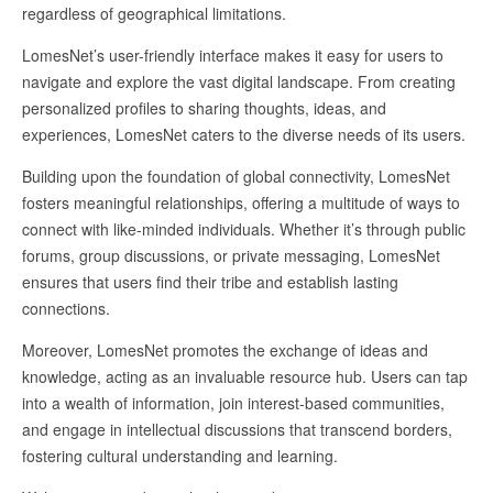
regardless of geographical limitations.
LomesNet’s user-friendly interface makes it easy for users to
navigate and explore the vast digital landscape. From creating
personalized profiles to sharing thoughts, ideas, and
experiences, LomesNet caters to the diverse needs of its users.
Building upon the foundation of global connectivity, LomesNet
fosters meaningful relationships, offering a multitude of ways to
connect with like-minded individuals. Whether it’s through public
forums, group discussions, or private messaging, LomesNet
ensures that users find their tribe and establish lasting
connections.
Moreover, LomesNet promotes the exchange of ideas and
knowledge, acting as an invaluable resource hub. Users can tap
into a wealth of information, join interest-based communities,
and engage in intellectual discussions that transcend borders,
fostering cultural understanding and learning.