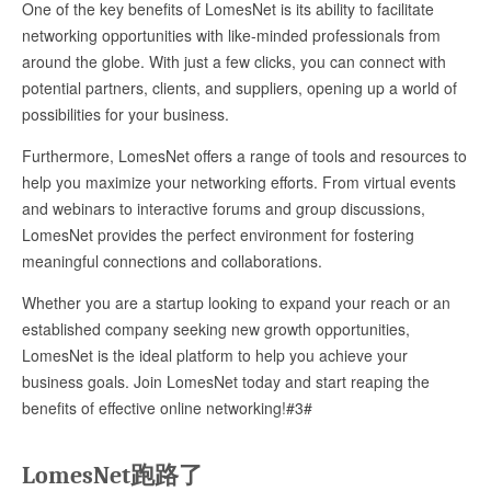
One of the key benefits of LomesNet is its ability to facilitate
networking opportunities with like-minded professionals from
around the globe. With just a few clicks, you can connect with
potential partners, clients, and suppliers, opening up a world of
possibilities for your business.
Furthermore, LomesNet offers a range of tools and resources to
help you maximize your networking efforts. From virtual events
and webinars to interactive forums and group discussions,
LomesNet provides the perfect environment for fostering
meaningful connections and collaborations.
Whether you are a startup looking to expand your reach or an
established company seeking new growth opportunities,
LomesNet is the ideal platform to help you achieve your
business goals. Join LomesNet today and start reaping the
benefits of effective online networking!#3#
LomesNet跑路了