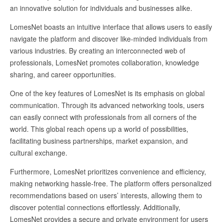
an innovative solution for individuals and businesses alike.
LomesNet boasts an intuitive interface that allows users to easily
navigate the platform and discover like-minded individuals from
various industries. By creating an interconnected web of
professionals, LomesNet promotes collaboration, knowledge
sharing, and career opportunities.
One of the key features of LomesNet is its emphasis on global
communication. Through its advanced networking tools, users
can easily connect with professionals from all corners of the
world. This global reach opens up a world of possibilities,
facilitating business partnerships, market expansion, and
cultural exchange.
Furthermore, LomesNet prioritizes convenience and efficiency,
making networking hassle-free. The platform offers personalized
recommendations based on users’ interests, allowing them to
discover potential connections effortlessly. Additionally,
LomesNet provides a secure and private environment for users