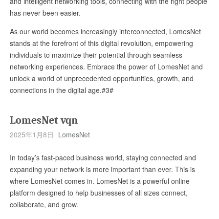
and intelligent networking tools, connecting with the right people
has never been easier.
As our world becomes increasingly interconnected, LomesNet
stands at the forefront of this digital revolution, empowering
individuals to maximize their potential through seamless
networking experiences. Embrace the power of LomesNet and
unlock a world of unprecedented opportunities, growth, and
connections in the digital age.#3#
LomesNet vqn
2025年1月8日
LomesNet
In today’s fast-paced business world, staying connected and
expanding your network is more important than ever. This is
where LomesNet comes in. LomesNet is a powerful online
platform designed to help businesses of all sizes connect,
collaborate, and grow.