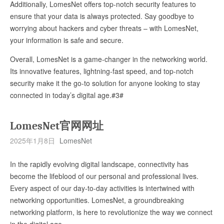
Additionally, LomesNet offers top-notch security features to
ensure that your data is always protected. Say goodbye to
worrying about hackers and cyber threats – with LomesNet,
your information is safe and secure.
Overall, LomesNet is a game-changer in the networking world.
Its innovative features, lightning-fast speed, and top-notch
security make it the go-to solution for anyone looking to stay
connected in today’s digital age.#3#
LomesNet官网网址
2025年1月8日
LomesNet
In the rapidly evolving digital landscape, connectivity has
become the lifeblood of our personal and professional lives.
Every aspect of our day-to-day activities is intertwined with
networking opportunities. LomesNet, a groundbreaking
networking platform, is here to revolutionize the way we connect
in the digital age.