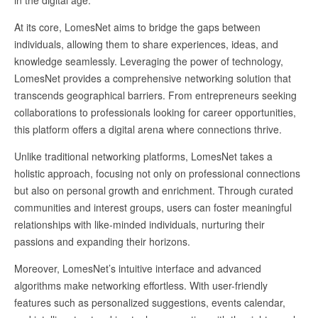
At its core, LomesNet aims to bridge the gaps between
individuals, allowing them to share experiences, ideas, and
knowledge seamlessly. Leveraging the power of technology,
LomesNet provides a comprehensive networking solution that
transcends geographical barriers. From entrepreneurs seeking
collaborations to professionals looking for career opportunities,
this platform offers a digital arena where connections thrive.
Unlike traditional networking platforms, LomesNet takes a
holistic approach, focusing not only on professional connections
but also on personal growth and enrichment. Through curated
communities and interest groups, users can foster meaningful
relationships with like-minded individuals, nurturing their
passions and expanding their horizons.
Moreover, LomesNet’s intuitive interface and advanced
algorithms make networking effortless. With user-friendly
features such as personalized suggestions, events calendar,