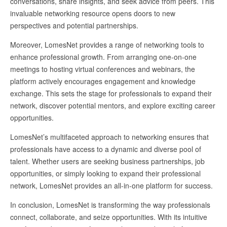
conversations, share insights, and seek advice from peers. This
invaluable networking resource opens doors to new
perspectives and potential partnerships.
Moreover, LomesNet provides a range of networking tools to
enhance professional growth. From arranging one-on-one
meetings to hosting virtual conferences and webinars, the
platform actively encourages engagement and knowledge
exchange. This sets the stage for professionals to expand their
network, discover potential mentors, and explore exciting career
opportunities.
LomesNet’s multifaceted approach to networking ensures that
professionals have access to a dynamic and diverse pool of
talent. Whether users are seeking business partnerships, job
opportunities, or simply looking to expand their professional
network, LomesNet provides an all-in-one platform for success.
In conclusion, LomesNet is transforming the way professionals
connect, collaborate, and seize opportunities. With its intuitive