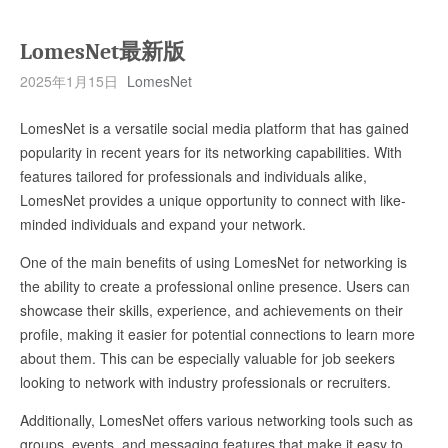
LomesNet最新版
2025年1月15日
LomesNet
LomesNet is a versatile social media platform that has gained
popularity in recent years for its networking capabilities. With
features tailored for professionals and individuals alike,
LomesNet provides a unique opportunity to connect with like-
minded individuals and expand your network.
One of the main benefits of using LomesNet for networking is
the ability to create a professional online presence. Users can
showcase their skills, experience, and achievements on their
profile, making it easier for potential connections to learn more
about them. This can be especially valuable for job seekers
looking to network with industry professionals or recruiters.
Additionally, LomesNet offers various networking tools such as
groups, events, and messaging features that make it easy to