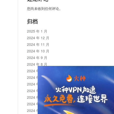
您尚未收到任何评论。
归档
2025 年 1 月
2024 年 12 月
2024 年 11 月
2024 年 10 月
2024 年 9 月
2024 年 8 月
2024 年 7 月
2024 年 6 月
2024 年 5 月
2024 年 4 月
2024 年 3 月
2024 年 2 月
2024 年 1 月