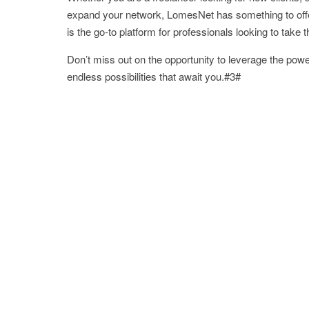
expand your network, LomesNet has something to offe
is the go-to platform for professionals looking to take 
Don’t miss out on the opportunity to leverage the pow
endless possibilities that await you.#3#