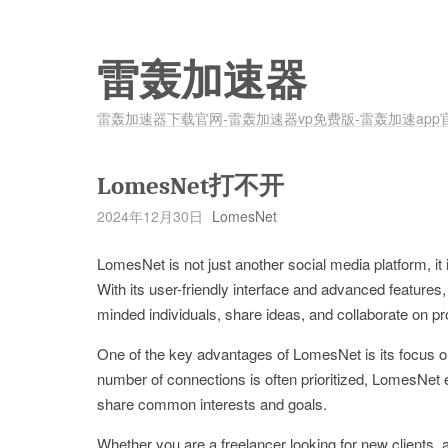
雷轰加速器
雷轰加速器下载官网-雷轰加速器vp免费版-雷轰加速app
LomesNet打不开
2024年12月30日
LomesNet
LomesNet is not just another social media platform, it 
With its user-friendly interface and advanced features
minded individuals, share ideas, and collaborate on pr
One of the key advantages of LomesNet is its focus on
number of connections is often prioritized, LomesNet 
share common interests and goals.
Whether you are a freelancer looking for new clients, 