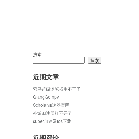
搜索
搜索
论
近期文章
紫鸟超级浏览器用不了了
QiangGe npv
Scholar加速器官网
外游加速器打不开了
super加速器ios下载
近期评论