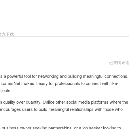
官方下载
LomesNet
已关闭评
打
不
is a powerful tool for networking and building meaningful connections.
开
, LomesNet makes it easy for professionals to connect with like-
ojects.
 quality over quantity. Unlike other social media platforms where the
encourages users to build meaningful relationships with those who
a business owner seeking partnerships, or a job seeker looking to