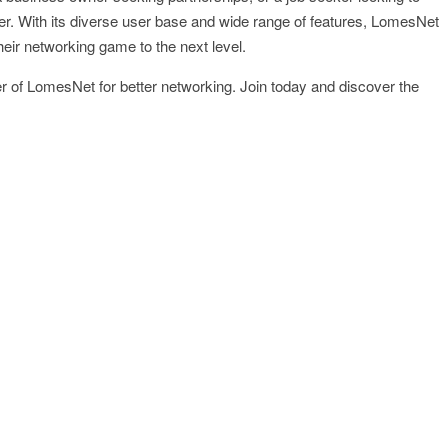
r. With its diverse user base and wide range of features, LomesNet
their networking game to the next level.
er of LomesNet for better networking. Join today and discover the