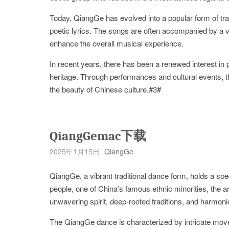
Today, QiangGe has evolved into a popular form of trad
poetic lyrics. The songs are often accompanied by a v
enhance the overall musical experience.
In recent years, there has been a renewed interest in
heritage. Through performances and cultural events, 
the beauty of Chinese culture.#3#
QiangGemac下载
2025年1月15日
QiangGe
QiangGe, a vibrant traditional dance form, holds a spec
people, one of China’s famous ethnic minorities, the art
unwavering spirit, deep-rooted traditions, and harmonio
The QiangGe dance is characterized by intricate mov