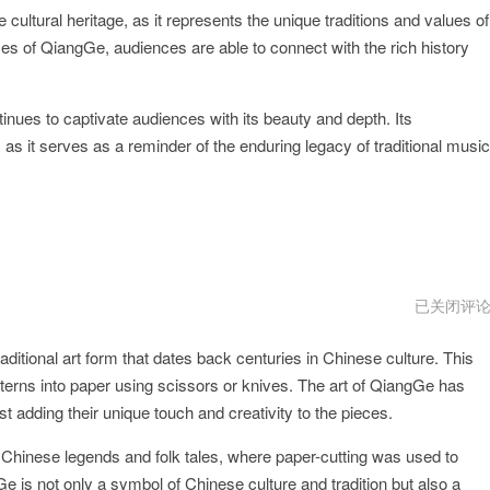
cultural heritage, as it represents the unique traditions and values of
es of QiangGe, audiences are able to connect with the rich history
tinues to captivate audiences with its beauty and depth. Its
 as it serves as a reminder of the enduring legacy of traditional music
QiangGe
已关闭评
免
费
ditional art form that dates back centuries in Chinese culture. This
永
久
patterns into paper using scissors or knives. The art of QiangGe has
加
速
 adding their unique touch and creativity to the pieces.
 Chinese legends and folk tales, where paper-cutting was used to
Ge is not only a symbol of Chinese culture and tradition but also a