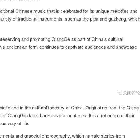
itional Chinese music that is celebrated for its unique melodies and
ariety of traditional instruments, such as the pipa and guzheng, whic
 preserving and promoting QiangGe as part of China’s cultural
this ancient art form continues to captivate audiences and showcase
QiangGem
已关闭评
下
载
ial place in the cultural tapestry of China. Originating from the Qiang
 of QiangGe dates back several centuries. It is a reflection of their
us way of life.
ements and graceful choreography, which narrate stories from