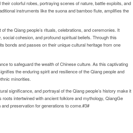
their colorful robes, portraying scenes of nature, battle exploits, and
raditional instruments like the suona and bamboo flute, amplifies the
 of the Qiang people’s rituals, celebrations, and ceremonies. It
, social cohesion, and profound spiritual beliefs. Through this
its bonds and passes on their unique cultural heritage from one
nce to safeguard the wealth of Chinese culture. As this captivating
gnifies the enduring spirit and resilience of the Qiang people and
thnic minorities.
ral significance, and portrayal of the Qiang people’s history make it
ts roots intertwined with ancient folklore and mythology, QiangGe
on and preservation for generations to come.#3#