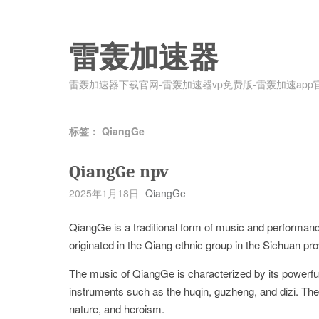
雷轰加速器
雷轰加速器下载官网-雷轰加速器vp免费版-雷轰加速app
标签：
QiangGe
QiangGe npv
2025年1月18日
QiangGe
QiangGe is a traditional form of music and performanc
originated in the Qiang ethnic group in the Sichuan pr
The music of QiangGe is characterized by its powerful
instruments such as the huqin, guzheng, and dizi. The
nature, and heroism.