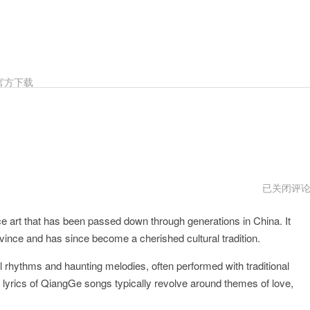
官方下载
QiangGe
已关闭评
npv
e art that has been passed down through generations in China. It
ovince and has since become a cherished cultural tradition.
 rhythms and haunting melodies, often performed with traditional
 lyrics of QiangGe songs typically revolve around themes of love,