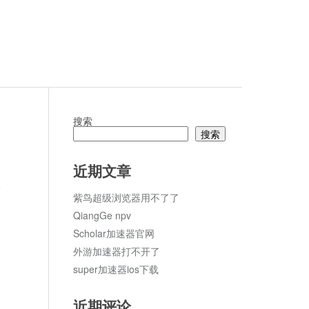
搜索
搜索
近期文章
论
紫鸟超级浏览器用不了了
QiangGe npv
Scholar加速器官网
外游加速器打不开了
super加速器ios下载
近期评论