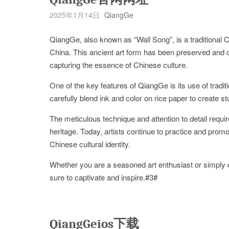
2025年1月14日
QiangGe
QiangGe, also known as “Wall Song”, is a traditional Ch
China. This ancient art form has been preserved and ch
capturing the essence of Chinese culture.
One of the key features of QiangGe is its use of tradit
carefully blend ink and color on rice paper to create 
The meticulous technique and attention to detail requir
heritage. Today, artists continue to practice and promote
Chinese cultural identity.
Whether you are a seasoned art enthusiast or simply c
sure to captivate and inspire.#3#
QiangGeios下载