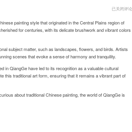
QiangGe
已关闭评
官
网
inese painting style that originated in the Central Plains region of
网
址
erished for centuries, with its delicate brushwork and vibrant colors
ional subject matter, such as landscapes, flowers, and birds. Artists
stunning scenes that evoke a sense of harmony and tranquility.
ed in QiangGe have led to its recognition as a valuable cultural
 this traditional art form, ensuring that it remains a vibrant part of
urious about traditional Chinese painting, the world of QiangGe is