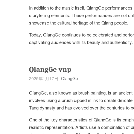
In addition to the music itself, QiangGe performances 
storytelling elements. These performances are not only
showcase the cultural heritage of the Qiang people.
Today, QiangGe continues to be celebrated and perfor
captivating audiences with its beauty and authenticity. 
QiangGe vnp
2025年1月17日
QiangGe
QiangGe, also known as brush painting, is an ancient
involves using a brush dipped in ink to create delicate 
Tang dynasty and has evolved over the centuries to b
One of the key characteristics of QiangGe is its emph
realistic representation. Artists use a combination of