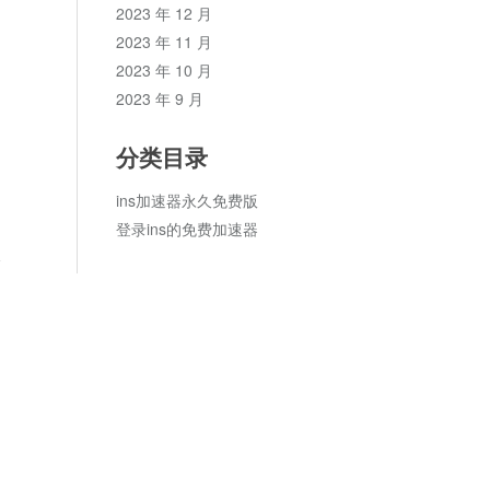
2023 年 12 月
2023 年 11 月
2023 年 10 月
2023 年 9 月
分类目录
ins加速器永久免费版
登录ins的免费加速器
论