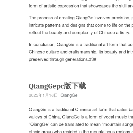
form of artistic expression that showcases the skill an
The process of creating QiangGe involves precision, pa
intricate patterns and designs that come to life on the
reflect the beauty and complexity of Chinese artistry.
In conclusion, QiangGe is a traditional art form that 
Chinese culture and craftsmanship. Its beauty and intri
preserved through generations.#3#
QiangGepc版下载
2025年1月16日
QiangGe
QiangGe is a traditional Chinese art form that dates 
valleys of China, QiangGe is a form of vocal music th
“QiangGe” can be translated to mean “mountain songs”,
ethnic group who resided in the mountainous regions 