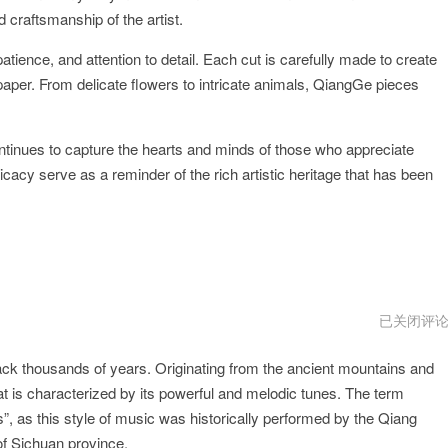
d craftsmanship of the artist.
tience, and attention to detail. Each cut is carefully made to create
 paper. From delicate flowers to intricate animals, QiangGe pieces
continues to capture the hearts and minds of those who appreciate
cacy serve as a reminder of the rich artistic heritage that has been
QiangGep
已关闭评
版
下
back thousands of years. Originating from the ancient mountains and
载
at is characterized by its powerful and melodic tunes. The term
 as this style of music was historically performed by the Qiang
of Sichuan province.