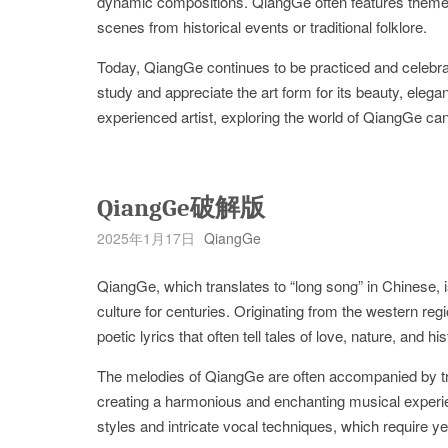
dynamic compositions. QiangGe often features themes
scenes from historical events or traditional folklore.
Today, QiangGe continues to be practiced and celebrate
study and appreciate the art form for its beauty, eleg
experienced artist, exploring the world of QiangGe ca
QiangGe破解版
2025年1月17日
QiangGe
QiangGe, which translates to “long song” in Chinese, i
culture for centuries. Originating from the western re
poetic lyrics that often tell tales of love, nature, and his
The melodies of QiangGe are often accompanied by tra
creating a harmonious and enchanting musical experi
styles and intricate vocal techniques, which require yea