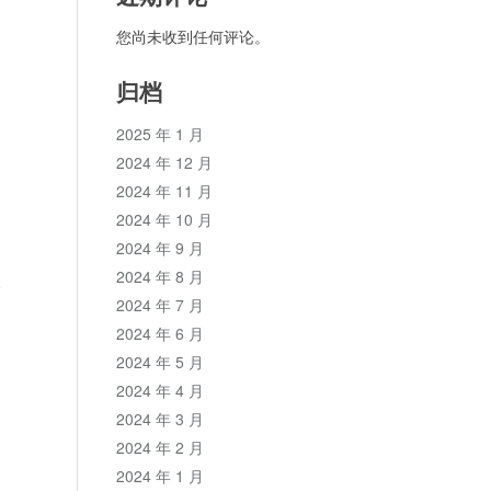
您尚未收到任何评论。
归档
2025 年 1 月
2024 年 12 月
2024 年 11 月
2024 年 10 月
2024 年 9 月
2024 年 8 月
论
2024 年 7 月
2024 年 6 月
2024 年 5 月
2024 年 4 月
2024 年 3 月
2024 年 2 月
2024 年 1 月