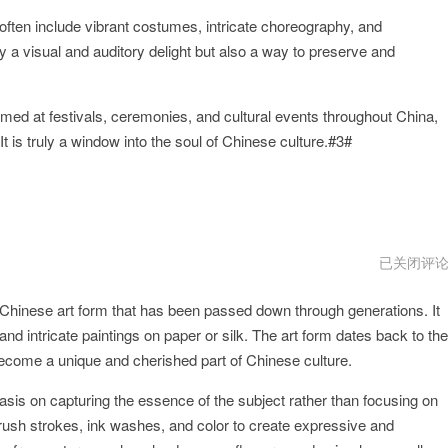
often include vibrant costumes, intricate choreography, and
 a visual and auditory delight but also a way to preserve and
med at festivals, ceremonies, and cultural events throughout China,
It is truly a window into the soul of Chinese culture.#3#
QiangGe
已关闭评
vnp
 Chinese art form that has been passed down through generations. It
and intricate paintings on paper or silk. The art form dates back to the
ecome a unique and cherished part of Chinese culture.
asis on capturing the essence of the subject rather than focusing on
 brush strokes, ink washes, and color to create expressive and