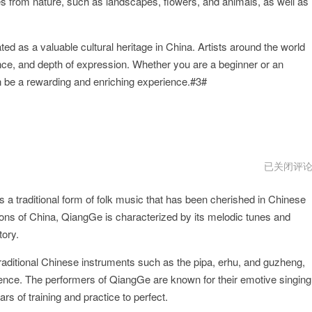
 from nature, such as landscapes, flowers, and animals, as well as
d as a valuable cultural heritage in China. Artists around the world
ance, and depth of expression. Whether you are a beginner or an
n be a rewarding and enriching experience.#3#
QiangGe
已关闭评
破
解
s a traditional form of folk music that has been cherished in Chinese
版
gions of China, QiangGe is characterized by its melodic tunes and
tory.
ditional Chinese instruments such as the pipa, erhu, and guzheng,
ence. The performers of QiangGe are known for their emotive singing
rs of training and practice to perfect.