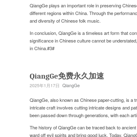
QiangGe plays an important role in preserving Chinese 
different regions within China. Through the performanc
and diversity of Chinese folk music.
In conclusion, QiangGe is a timeless art form that con
significance in Chinese culture cannot be understated,
in China.#3#
QiangGe免费永久加速
2025年1月17日
QiangGe
QiangGe, also known as Chinese paper-cutting, is a tra
intricate craft involves cutting intricate designs and 
been passed down through generations, with each artist
The history of QiangGe can be traced back to ancient
ward off evil spirits and bring good luck. Today, Qiang