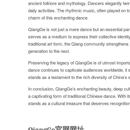
ancient folklore and mythology. Dancers elegantly twirl 
daily activities. The rhythmic music, often played on t
charm of this enchanting dance.
QiangGe is not just a mere dance but an essential part
serves as a medium to express their collective identity
traditional art form, the Qiang community strengthens 
generation to the next.
Preserving the legacy of QiangGe is of utmost importa
dance continues to captivate audiences worldwide, it si
stands as a testament to the rich diversity of China’s e
In conclusion, QiangGe’s enchanting beauty, deep cultu
a captivating form of traditional Chinese dance. With i
stands as a cultural treasure that deserves recogniti
QiangGe官网网址