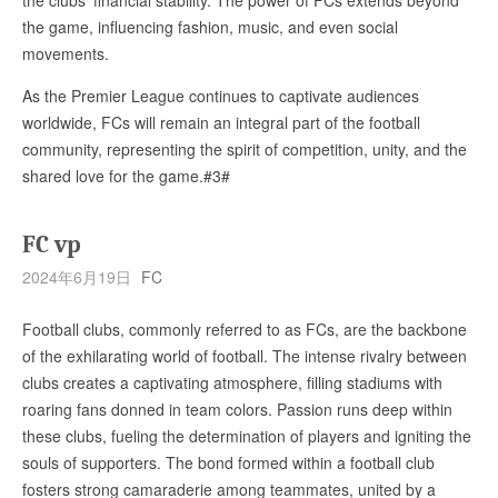
the game, influencing fashion, music, and even social
movements.
As the Premier League continues to captivate audiences
worldwide, FCs will remain an integral part of the football
community, representing the spirit of competition, unity, and the
shared love for the game.#3#
FC vp
2024年6月19日
FC
Football clubs, commonly referred to as FCs, are the backbone
of the exhilarating world of football. The intense rivalry between
clubs creates a captivating atmosphere, filling stadiums with
roaring fans donned in team colors. Passion runs deep within
these clubs, fueling the determination of players and igniting the
souls of supporters. The bond formed within a football club
fosters strong camaraderie among teammates, united by a