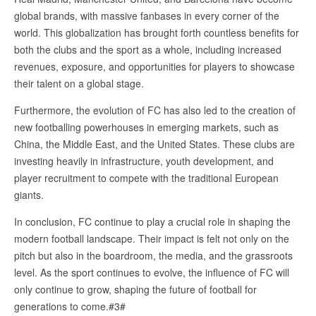
global brands, with massive fanbases in every corner of the
world. This globalization has brought forth countless benefits for
both the clubs and the sport as a whole, including increased
revenues, exposure, and opportunities for players to showcase
their talent on a global stage.
Furthermore, the evolution of FC has also led to the creation of
new footballing powerhouses in emerging markets, such as
China, the Middle East, and the United States. These clubs are
investing heavily in infrastructure, youth development, and
player recruitment to compete with the traditional European
giants.
In conclusion, FC continue to play a crucial role in shaping the
modern football landscape. Their impact is felt not only on the
pitch but also in the boardroom, the media, and the grassroots
level. As the sport continues to evolve, the influence of FC will
only continue to grow, shaping the future of football for
generations to come.#3#