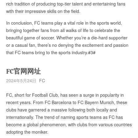
rich tradition of producing top-tier talent and entertaining fans
with their impressive skills on the field.
In conclusion, FC teams play a vital role in the sports world,
bringing together fans from all walks of life to celebrate the
beautiful game of soccer. Whether you’re a die-hard supporter
or a casual fan, there’s no denying the excitement and passion
that FC teams bring to the sports industry.#3#
FC官网网址
2024年5月24日
FC
FC, short for Football Club, has seen a surge in popularity in
recent years. From FC Barcelona to FC Bayern Munich, these
clubs have garnered a massive following both locally and
internationally. The trend of naming sports teams as FC has
become a global phenomenon, with clubs from various countries
adopting the moniker.