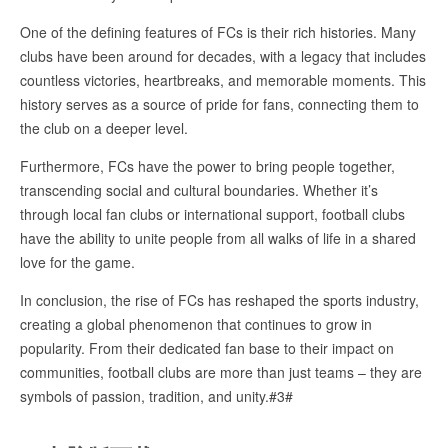
One of the defining features of FCs is their rich histories. Many
clubs have been around for decades, with a legacy that includes
countless victories, heartbreaks, and memorable moments. This
history serves as a source of pride for fans, connecting them to
the club on a deeper level.
Furthermore, FCs have the power to bring people together,
transcending social and cultural boundaries. Whether it’s
through local fan clubs or international support, football clubs
have the ability to unite people from all walks of life in a shared
love for the game.
In conclusion, the rise of FCs has reshaped the sports industry,
creating a global phenomenon that continues to grow in
popularity. From their dedicated fan base to their impact on
communities, football clubs are more than just teams – they are
symbols of passion, tradition, and unity.#3#