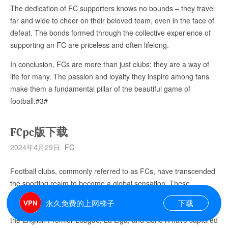
The dedication of FC supporters knows no bounds – they travel
far and wide to cheer on their beloved team, even in the face of
defeat. The bonds formed through the collective experience of
supporting an FC are priceless and often lifelong.
In conclusion, FCs are more than just clubs; they are a way of
life for many. The passion and loyalty they inspire among fans
make them a fundamental pillar of the beautiful game of
football.#3#
FCpc版下载
2024年4月29日
FC
Football clubs, commonly referred to as FCs, have transcended
the sporting realm to become a global sensation. These
institutions, which were once logos on jerseys, now symbolize a
永久免费的上网梯子
下载
burning passion for millions of fans worldwide. FCs like those in
the English Premier League, La Liga, and Serie A have captured