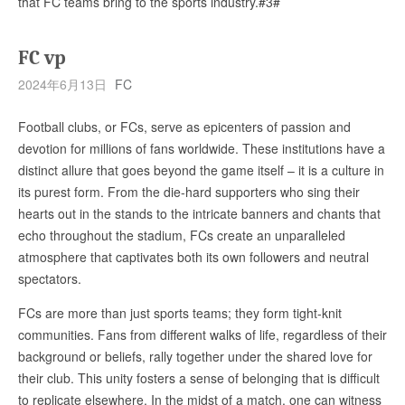
that FC teams bring to the sports industry.#3#
FC vp
2024年6月13日
FC
Football clubs, or FCs, serve as epicenters of passion and
devotion for millions of fans worldwide. These institutions have a
distinct allure that goes beyond the game itself – it is a culture in
its purest form. From the die-hard supporters who sing their
hearts out in the stands to the intricate banners and chants that
echo throughout the stadium, FCs create an unparalleled
atmosphere that captivates both its own followers and neutral
spectators.
FCs are more than just sports teams; they form tight-knit
communities. Fans from different walks of life, regardless of their
background or beliefs, rally together under the shared love for
their club. This unity fosters a sense of belonging that is difficult
to replicate elsewhere. In the midst of a match, one can witness