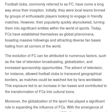
Football clubs, commonly referred to as FC, have come a long
way since their inception. Initially, they were local teams formed
by groups of enthusiastic players looking to engage in friendly
matches. However, their popularity quickly skyrocketed, turning
them into significant entities within the world of sports. Today,
FCs have established themselves as global phenomena,
boasting massive followings and attracting diverse fan bases
hailing from all corners of the world.
The evolution of FC can be attributed to numerous factors, such
as the rise of television broadcasting, globalization, and
increased sponsorship opportunities. The advent of television,
for instance, allowed football clubs to transcend geographical
borders, as matches could be watched live by fans worldwide.
This exposure led to an increase in fan bases and contributed to
the transformation of FCs into cultural icons.
Moreover, the globalization of the sport has played a significant
role in expanding the influence of FCs. With the emergence of