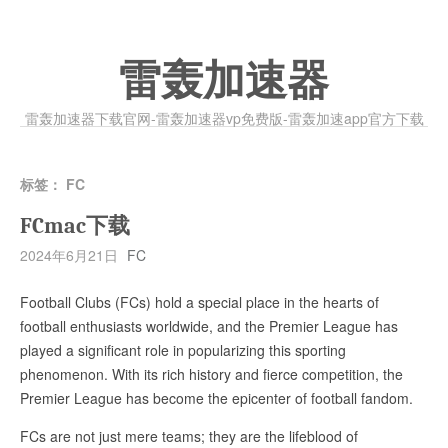
雷轰加速器
雷轰加速器下载官网-雷轰加速器vp免费版-雷轰加速app官方下载
标签：
FC
FCmac下载
2024年6月21日
FC
Football Clubs (FCs) hold a special place in the hearts of
football enthusiasts worldwide, and the Premier League has
played a significant role in popularizing this sporting
phenomenon. With its rich history and fierce competition, the
Premier League has become the epicenter of football fandom.
FCs are not just mere teams; they are the lifeblood of