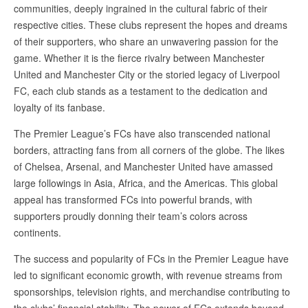
communities, deeply ingrained in the cultural fabric of their
respective cities. These clubs represent the hopes and dreams
of their supporters, who share an unwavering passion for the
game. Whether it is the fierce rivalry between Manchester
United and Manchester City or the storied legacy of Liverpool
FC, each club stands as a testament to the dedication and
loyalty of its fanbase.
The Premier League’s FCs have also transcended national
borders, attracting fans from all corners of the globe. The likes
of Chelsea, Arsenal, and Manchester United have amassed
large followings in Asia, Africa, and the Americas. This global
appeal has transformed FCs into powerful brands, with
supporters proudly donning their team’s colors across
continents.
The success and popularity of FCs in the Premier League have
led to significant economic growth, with revenue streams from
sponsorships, television rights, and merchandise contributing to
the clubs’ financial stability. The power of FCs extends beyond