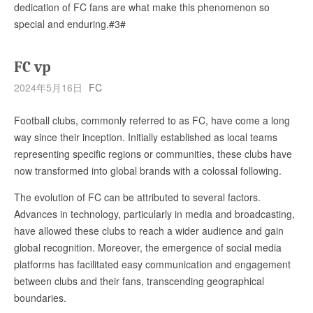
dedication of FC fans are what make this phenomenon so
special and enduring.#3#
FC vp
2024年5月16日
FC
Football clubs, commonly referred to as FC, have come a long
way since their inception. Initially established as local teams
representing specific regions or communities, these clubs have
now transformed into global brands with a colossal following.
The evolution of FC can be attributed to several factors.
Advances in technology, particularly in media and broadcasting,
have allowed these clubs to reach a wider audience and gain
global recognition. Moreover, the emergence of social media
platforms has facilitated easy communication and engagement
between clubs and their fans, transcending geographical
boundaries.