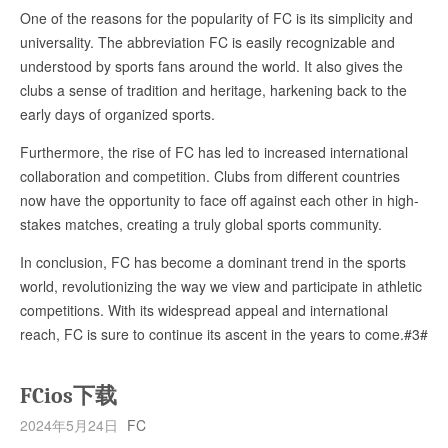
One of the reasons for the popularity of FC is its simplicity and
universality. The abbreviation FC is easily recognizable and
understood by sports fans around the world. It also gives the
clubs a sense of tradition and heritage, harkening back to the
early days of organized sports.
Furthermore, the rise of FC has led to increased international
collaboration and competition. Clubs from different countries
now have the opportunity to face off against each other in high-
stakes matches, creating a truly global sports community.
In conclusion, FC has become a dominant trend in the sports
world, revolutionizing the way we view and participate in athletic
competitions. With its widespread appeal and international
reach, FC is sure to continue its ascent in the years to come.#3#
FCios下载
2024年5月24日
FC