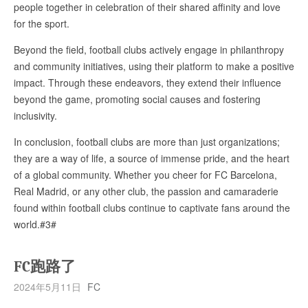
people together in celebration of their shared affinity and love
for the sport.
Beyond the field, football clubs actively engage in philanthropy
and community initiatives, using their platform to make a positive
impact. Through these endeavors, they extend their influence
beyond the game, promoting social causes and fostering
inclusivity.
In conclusion, football clubs are more than just organizations;
they are a way of life, a source of immense pride, and the heart
of a global community. Whether you cheer for FC Barcelona,
Real Madrid, or any other club, the passion and camaraderie
found within football clubs continue to captivate fans around the
world.#3#
FC跑路了
2024年5月11日
FC