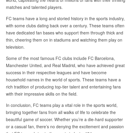
matches and talented players.
FC teams have a long and storied history in the sports industry,
with some clubs dating back over a century. These teams often
have dedicated fan bases who support them through thick and
thin, cheering them on in stadiums and watching them play on
television.
Some of the most famous FC clubs include FC Barcelona,
Manchester United, and Real Madrid, who have achieved great
success in their respective leagues and have become
household names in the world of sports. These teams have a
rich tradition of producing top-tier talent and entertaining fans
with their impressive skills on the field.
In conclusion, FC teams play a vital role in the sports world,
bringing together fans from all walks of life to celebrate the
beautiful game of soccer. Whether you’re a die-hard supporter
or a casual fan, there’s no denying the excitement and passion