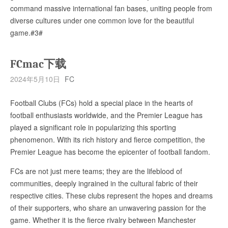
command massive international fan bases, uniting people from
diverse cultures under one common love for the beautiful
game.#3#
FCmac下载
2024年5月10日
FC
Football Clubs (FCs) hold a special place in the hearts of
football enthusiasts worldwide, and the Premier League has
played a significant role in popularizing this sporting
phenomenon. With its rich history and fierce competition, the
Premier League has become the epicenter of football fandom.
FCs are not just mere teams; they are the lifeblood of
communities, deeply ingrained in the cultural fabric of their
respective cities. These clubs represent the hopes and dreams
of their supporters, who share an unwavering passion for the
game. Whether it is the fierce rivalry between Manchester