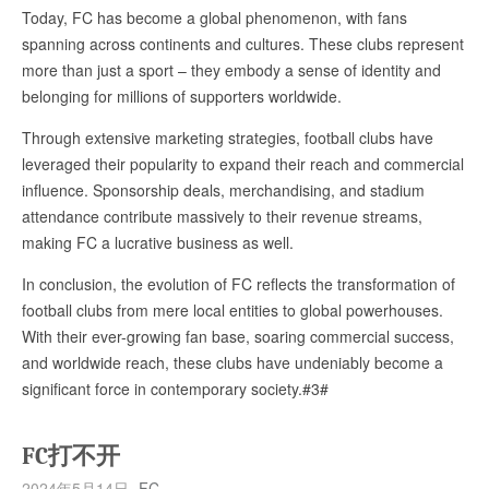
Today, FC has become a global phenomenon, with fans
spanning across continents and cultures. These clubs represent
more than just a sport – they embody a sense of identity and
belonging for millions of supporters worldwide.
Through extensive marketing strategies, football clubs have
leveraged their popularity to expand their reach and commercial
influence. Sponsorship deals, merchandising, and stadium
attendance contribute massively to their revenue streams,
making FC a lucrative business as well.
In conclusion, the evolution of FC reflects the transformation of
football clubs from mere local entities to global powerhouses.
With their ever-growing fan base, soaring commercial success,
and worldwide reach, these clubs have undeniably become a
significant force in contemporary society.#3#
FC打不开
2024年5月14日
FC