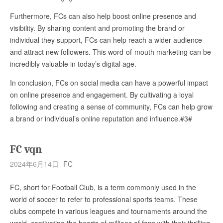
Furthermore, FCs can also help boost online presence and
visibility. By sharing content and promoting the brand or
individual they support, FCs can help reach a wider audience
and attract new followers. This word-of-mouth marketing can be
incredibly valuable in today’s digital age.
In conclusion, FCs on social media can have a powerful impact
on online presence and engagement. By cultivating a loyal
following and creating a sense of community, FCs can help grow
a brand or individual’s online reputation and influence.#3#
FC vqn
2024年6月14日
FC
FC, short for Football Club, is a term commonly used in the
world of soccer to refer to professional sports teams. These
clubs compete in various leagues and tournaments around the
world, captivating the hearts of millions of fans with their thrilling