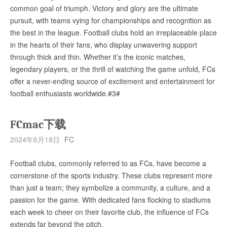
common goal of triumph. Victory and glory are the ultimate
pursuit, with teams vying for championships and recognition as
the best in the league. Football clubs hold an irreplaceable place
in the hearts of their fans, who display unwavering support
through thick and thin. Whether it’s the iconic matches,
legendary players, or the thrill of watching the game unfold, FCs
offer a never-ending source of excitement and entertainment for
football enthusiasts worldwide.#3#
FCmac下载
2024年6月18日
FC
Football clubs, commonly referred to as FCs, have become a
cornerstone of the sports industry. These clubs represent more
than just a team; they symbolize a community, a culture, and a
passion for the game. With dedicated fans flocking to stadiums
each week to cheer on their favorite club, the influence of FCs
extends far beyond the pitch.