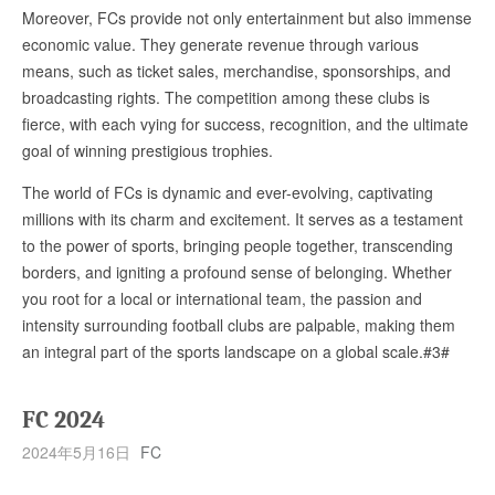
Moreover, FCs provide not only entertainment but also immense
economic value. They generate revenue through various
means, such as ticket sales, merchandise, sponsorships, and
broadcasting rights. The competition among these clubs is
fierce, with each vying for success, recognition, and the ultimate
goal of winning prestigious trophies.
The world of FCs is dynamic and ever-evolving, captivating
millions with its charm and excitement. It serves as a testament
to the power of sports, bringing people together, transcending
borders, and igniting a profound sense of belonging. Whether
you root for a local or international team, the passion and
intensity surrounding football clubs are palpable, making them
an integral part of the sports landscape on a global scale.#3#
FC 2024
2024年5月16日
FC