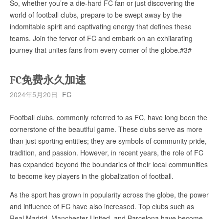
So, whether you’re a die-hard FC fan or just discovering the
world of football clubs, prepare to be swept away by the
indomitable spirit and captivating energy that defines these
teams. Join the fervor of FC and embark on an exhilarating
journey that unites fans from every corner of the globe.#3#
FC免费永久加速
2024年5月20日
FC
Football clubs, commonly referred to as FC, have long been the
cornerstone of the beautiful game. These clubs serve as more
than just sporting entities; they are symbols of community pride,
tradition, and passion. However, in recent years, the role of FC
has expanded beyond the boundaries of their local communities
to become key players in the globalization of football.
As the sport has grown in popularity across the globe, the power
and influence of FC have also increased. Top clubs such as
Real Madrid, Manchester United, and Barcelona have become