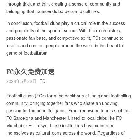
through thick and thin, creating a sense of community and
belonging that transcends borders and cultures.
In conclusion, football clubs play a crucial role in the success
and popularity of the sport of soccer. With their rich history,
passionate fan base, and competitive spirit, FCs continue to
inspire and connect people around the world in the beautiful
game of football.#3#
FC永久免费加速
2024年5月22日
FC
Football clubs (FCs) form the backbone of the global footballing
community, bringing together fans who share an undying
passion for the beautiful game. From renowned teams such as
FC Barcelona and Manchester United to local clubs like FC
Mumbai or FC Tokyo, these institutions have cemented
themselves as cultural icons across the world. Regardless of