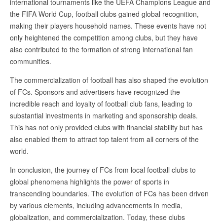
international tournaments like the UEFA Champions League and
the FIFA World Cup, football clubs gained global recognition,
making their players household names. These events have not
only heightened the competition among clubs, but they have
also contributed to the formation of strong international fan
communities.
The commercialization of football has also shaped the evolution
of FCs. Sponsors and advertisers have recognized the
incredible reach and loyalty of football club fans, leading to
substantial investments in marketing and sponsorship deals.
This has not only provided clubs with financial stability but has
also enabled them to attract top talent from all corners of the
world.
In conclusion, the journey of FCs from local football clubs to
global phenomena highlights the power of sports in
transcending boundaries. The evolution of FCs has been driven
by various elements, including advancements in media,
globalization, and commercialization. Today, these clubs