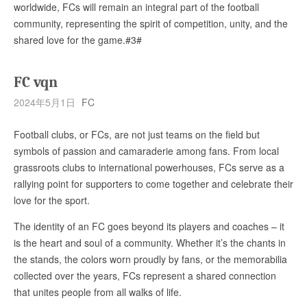
worldwide, FCs will remain an integral part of the football
community, representing the spirit of competition, unity, and the
shared love for the game.#3#
FC vqn
2024年5月1日
FC
Football clubs, or FCs, are not just teams on the field but
symbols of passion and camaraderie among fans. From local
grassroots clubs to international powerhouses, FCs serve as a
rallying point for supporters to come together and celebrate their
love for the sport.
The identity of an FC goes beyond its players and coaches – it
is the heart and soul of a community. Whether it’s the chants in
the stands, the colors worn proudly by fans, or the memorabilia
collected over the years, FCs represent a shared connection
that unites people from all walks of life.