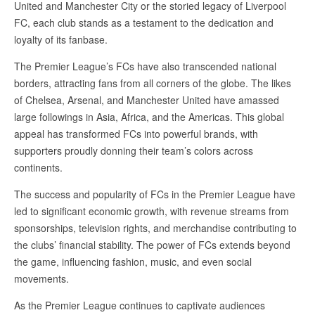
United and Manchester City or the storied legacy of Liverpool
FC, each club stands as a testament to the dedication and
loyalty of its fanbase.
The Premier League’s FCs have also transcended national
borders, attracting fans from all corners of the globe. The likes
of Chelsea, Arsenal, and Manchester United have amassed
large followings in Asia, Africa, and the Americas. This global
appeal has transformed FCs into powerful brands, with
supporters proudly donning their team’s colors across
continents.
The success and popularity of FCs in the Premier League have
led to significant economic growth, with revenue streams from
sponsorships, television rights, and merchandise contributing to
the clubs’ financial stability. The power of FCs extends beyond
the game, influencing fashion, music, and even social
movements.
As the Premier League continues to captivate audiences