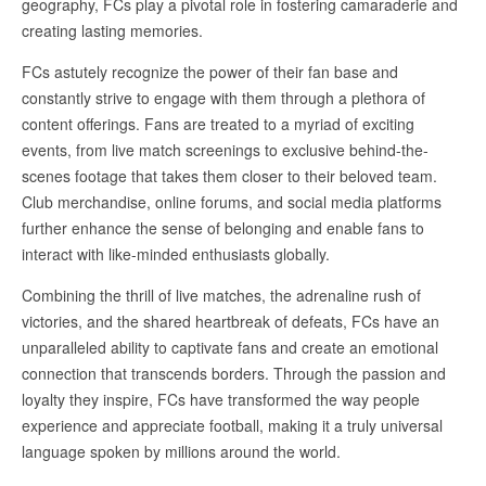
geography, FCs play a pivotal role in fostering camaraderie and
creating lasting memories.
FCs astutely recognize the power of their fan base and
constantly strive to engage with them through a plethora of
content offerings. Fans are treated to a myriad of exciting
events, from live match screenings to exclusive behind-the-
scenes footage that takes them closer to their beloved team.
Club merchandise, online forums, and social media platforms
further enhance the sense of belonging and enable fans to
interact with like-minded enthusiasts globally.
Combining the thrill of live matches, the adrenaline rush of
victories, and the shared heartbreak of defeats, FCs have an
unparalleled ability to captivate fans and create an emotional
connection that transcends borders. Through the passion and
loyalty they inspire, FCs have transformed the way people
experience and appreciate football, making it a truly universal
language spoken by millions around the world.