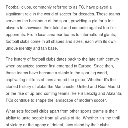
Football clubs, commonly referred to as FC, have played a
significant role in the world of soccer for decades. These teams
serve as the backbone of the sport, providing a platform for
players to showcase their talent and compete against top-tier
opponents. From local amateur teams to international giants,
football clubs come in all shapes and sizes, each with its own
unique identity and fan base.
The history of football clubs dates back to the late 19th century
when organized soccer first emerged in Europe. Since then,
these teams have become a staple in the sporting world,
captivating millions of fans around the globe. Whether it’s the
storied history of clubs like Manchester United and Real Madrid
or the rise of up-and-coming teams like RB Leipzig and Atalanta,
FCs continue to shape the landscape of modern soccer.
What sets football clubs apart from other sports teams is their
ability to unite people from all walks of life. Whether it’s the thrill
of victory or the agony of defeat, fans stand by their clubs