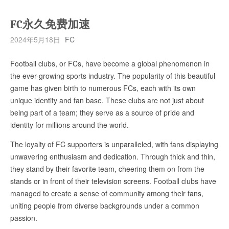
FC永久免费加速
2024年5月18日
FC
Football clubs, or FCs, have become a global phenomenon in
the ever-growing sports industry. The popularity of this beautiful
game has given birth to numerous FCs, each with its own
unique identity and fan base. These clubs are not just about
being part of a team; they serve as a source of pride and
identity for millions around the world.
The loyalty of FC supporters is unparalleled, with fans displaying
unwavering enthusiasm and dedication. Through thick and thin,
they stand by their favorite team, cheering them on from the
stands or in front of their television screens. Football clubs have
managed to create a sense of community among their fans,
uniting people from diverse backgrounds under a common
passion.