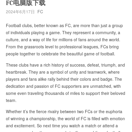
FC电脑版下载
2024年6月17日
FC
Football clubs, better known as FC, are more than just a group
of individuals playing a game. They represent a community, a
culture, and a way of life for millions of fans around the world.
From the grassroots level to professional leagues, FCs bring
people together to celebrate the beautiful game of football.
These clubs have a rich history of success, defeat, triumph, and
heartbreak. They are a symbol of unity and teamwork, where
players and fans alike rally behind their colors and badge. The
dedication and passion of FC supporters are unmatched, with
some even traveling thousands of miles to support their beloved
team.
Whether it’s the fierce rivalry between two FCs or the euphoria
of winning a championship, the world of FC is filled with emotion
and excitement. So next time you watch a match or attend a