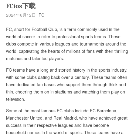
FCios下载
2024年6月12日
FC
FC, short for Football Club, is a term commonly used in the
world of soccer to refer to professional sports teams. These
clubs compete in various leagues and tournaments around the
world, captivating the hearts of millions of fans with their thrilling
matches and talented players.
FC teams have a long and storied history in the sports industry,
with some clubs dating back over a century. These teams often
have dedicated fan bases who support them through thick and
thin, cheering them on in stadiums and watching them play on
television.
Some of the most famous FC clubs include FC Barcelona,
Manchester United, and Real Madrid, who have achieved great
success in their respective leagues and have become
household names in the world of sports. These teams have a