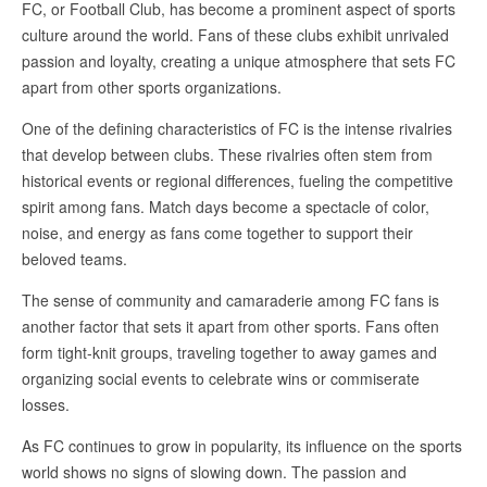
FC, or Football Club, has become a prominent aspect of sports
culture around the world. Fans of these clubs exhibit unrivaled
passion and loyalty, creating a unique atmosphere that sets FC
apart from other sports organizations.
One of the defining characteristics of FC is the intense rivalries
that develop between clubs. These rivalries often stem from
historical events or regional differences, fueling the competitive
spirit among fans. Match days become a spectacle of color,
noise, and energy as fans come together to support their
beloved teams.
The sense of community and camaraderie among FC fans is
another factor that sets it apart from other sports. Fans often
form tight-knit groups, traveling together to away games and
organizing social events to celebrate wins or commiserate
losses.
As FC continues to grow in popularity, its influence on the sports
world shows no signs of slowing down. The passion and