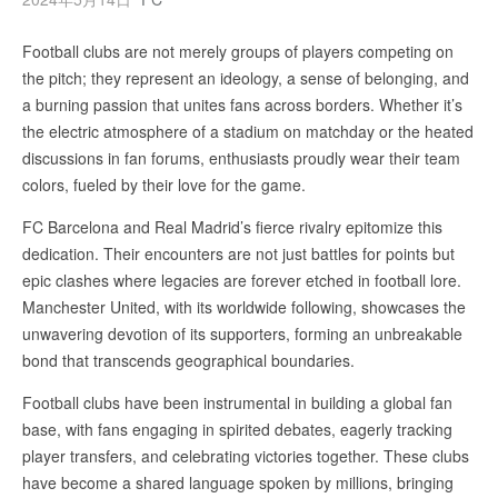
Football clubs are not merely groups of players competing on
the pitch; they represent an ideology, a sense of belonging, and
a burning passion that unites fans across borders. Whether it’s
the electric atmosphere of a stadium on matchday or the heated
discussions in fan forums, enthusiasts proudly wear their team
colors, fueled by their love for the game.
FC Barcelona and Real Madrid’s fierce rivalry epitomize this
dedication. Their encounters are not just battles for points but
epic clashes where legacies are forever etched in football lore.
Manchester United, with its worldwide following, showcases the
unwavering devotion of its supporters, forming an unbreakable
bond that transcends geographical boundaries.
Football clubs have been instrumental in building a global fan
base, with fans engaging in spirited debates, eagerly tracking
player transfers, and celebrating victories together. These clubs
have become a shared language spoken by millions, bringing