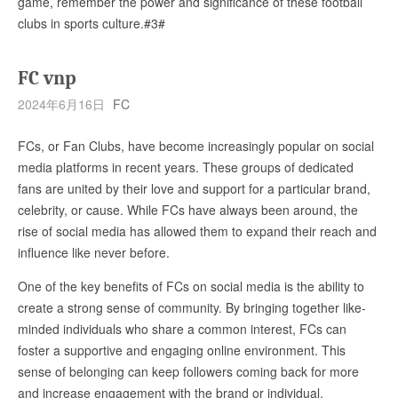
game, remember the power and significance of these football
clubs in sports culture.#3#
FC vnp
2024年6月16日
FC
FCs, or Fan Clubs, have become increasingly popular on social
media platforms in recent years. These groups of dedicated
fans are united by their love and support for a particular brand,
celebrity, or cause. While FCs have always been around, the
rise of social media has allowed them to expand their reach and
influence like never before.
One of the key benefits of FCs on social media is the ability to
create a strong sense of community. By bringing together like-
minded individuals who share a common interest, FCs can
foster a supportive and engaging online environment. This
sense of belonging can keep followers coming back for more
and increase engagement with the brand or individual.