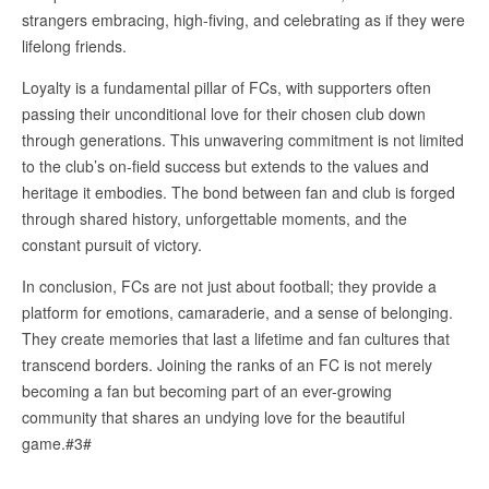
strangers embracing, high-fiving, and celebrating as if they were
lifelong friends.
Loyalty is a fundamental pillar of FCs, with supporters often
passing their unconditional love for their chosen club down
through generations. This unwavering commitment is not limited
to the club’s on-field success but extends to the values and
heritage it embodies. The bond between fan and club is forged
through shared history, unforgettable moments, and the
constant pursuit of victory.
In conclusion, FCs are not just about football; they provide a
platform for emotions, camaraderie, and a sense of belonging.
They create memories that last a lifetime and fan cultures that
transcend borders. Joining the ranks of an FC is not merely
becoming a fan but becoming part of an ever-growing
community that shares an undying love for the beautiful
game.#3#