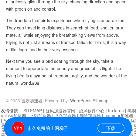
effortlessly glide through the sky, changing direction and speed
with precision and control.
The freedom that birds experience when flying is unparalleled.
They can travel long distances in search of food, shelter, or a
mate, all while enjoying the breathtaking views from above.
Flying is not just a means of transportation for birds; it is a way
of life, ingrained in their very essence.
Next time you see a bird soaring through the sky, take a
moment to appreciate the beauty and grace of its flight. The
flying bird is a symbol of freedom, agility, and the wonder of the
natural world.#3#
© 2026
雷轰加速器
. Powered by:
WordPress
.
Sitemap
.
友情链接：
SITEMAP
|
旋风加速器官网
|
旋风软件中心
|
textarea
|
黑洞
quickq加速器
|
飞驰加速器
|
飞鸟加速器
|
狗急加速器
|
hammer加速器
|
免费vqn加速外网
|
旋风加速器
|
快橙加速器
|
啊哈加速器
|
迷雾通
|
优
器
|
快柠檬加速器
|
黑洞加速
|
falemon
|
快橙加速器
|
anycast加速器
|
i
永久免费的上网梯子
下载
元机场加速器
|
一元机场
|
老王加速器
|
黑洞加速器
|
白石山
|
小牛加速
果加速器
|
黑洞加速
|
银河加速器
|
猎豹加速器
|
海鸥加速器
|
芒果加速