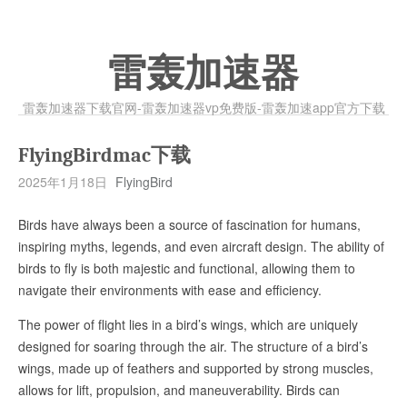
雷轰加速器
雷轰加速器下载官网-雷轰加速器vp免费版-雷轰加速app官方下载
FlyingBirdmac下载
2025年1月18日
FlyingBird
Birds have always been a source of fascination for humans,
inspiring myths, legends, and even aircraft design. The ability of
birds to fly is both majestic and functional, allowing them to
navigate their environments with ease and efficiency.
The power of flight lies in a bird’s wings, which are uniquely
designed for soaring through the air. The structure of a bird’s
wings, made up of feathers and supported by strong muscles,
allows for lift, propulsion, and maneuverability. Birds can