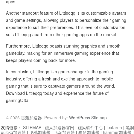
apps.
Another standout feature of Littleqqq is its customizable avatars
and game settings, allowing players to personalize their gaming
experience to suit their preferences. This level of customization
sets Littleqqq apart from other gaming apps on the market.
Furthermore, Littleqqq boasts stunning graphics and smooth
gameplay, making for an immersive gaming experience that
keeps players coming back for more.
In conclusion, Littleqqq is a game-changer in the gaming
industry, offering a fresh and exciting approach to mobile
gaming that is sure to captivate gamers around the world.
Download Littleqqq today and experience the future of
gaming!#3#
© 2026
雷轰加速器
. Powered by:
WordPress
.
Sitemap
.
友情链接：
SITEMAP
|
旋风加速器官网
|
旋风软件中心
|
textarea
|
黑洞
quickq加速器
|
飞驰加速器
|
飞鸟加速器
|
狗急加速器
|
hammer加速器