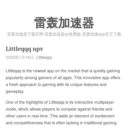
雷轰加速器
雷轰加速器下载官网-雷轰加速器vp免费版-雷轰加速app官方下载
Littleqqq npv
2025年1月18日
Littleqqq
Littleqqq is the newest app on the market that is quickly gaining
popularity among gamers of all ages. This innovative app offers
a fresh approach to gaming with its unique features and
gameplay.
One of the highlights of Littleqqq is its interactive multiplayer
mode, which allows players to compete against friends and
other users in real-time. This adds an element of excitement
and competitiveness that is often lacking in traditional gaming