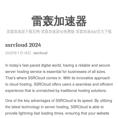
雷轰加速器
雷轰加速器下载官网-雷轰加速器vp免费版-雷轰加速app官方下载
ssrcloud 2024
2025年1月18日
ssrcloud
In today’s fast-paced digital world, having a reliable and secure
server hosting service is essential for businesses of all sizes.
That’s where SSRCloud comes in. With its innovative approach
to cloud hosting, SSRCloud offers users a seamless and efficient
experience that is unmatched by traditional hosting solutions.
One of the key advantages of SSRCloud is its speed. By utilizing
the latest technology in server hosting, SSRCloud is able to
provide lightning-fast loading times, ensuring that your website