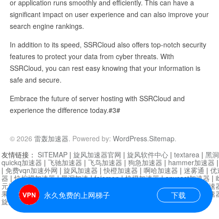
or application runs smoothly and efficiently. This can have a
significant impact on user experience and can also improve your
search engine rankings.
In addition to its speed, SSRCloud also offers top-notch security
features to protect your data from cyber threats. With
SSRCloud, you can rest easy knowing that your information is
safe and secure.
Embrace the future of server hosting with SSRCloud and
experience the difference today.#3#
© 2026
雷轰加速器
. Powered by:
WordPress
.
Sitemap
.
友情链接：
SITEMAP
|
旋风加速器官网
|
旋风软件中心
|
textarea
|
黑洞
quickq加速器
|
飞驰加速器
|
飞鸟加速器
|
狗急加速器
|
hammer加速器
|
免费vqn加速外网
|
旋风加速器
|
快橙加速器
|
啊哈加速器
|
迷雾通
|
优
器
|
快柠檬加速器
|
黑洞加速
|
falemon
|
快橙加速器
|
anycast加速器
|
i
元机场加速器
|
一元机场
|
老王加速器
|
黑洞加速器
|
白石山
|
小牛加速
果加速器
|
黑洞加速
|
银河加速器
|
猎豹加速器
|
海鸥加速器
|
芒果加速
永久免费的上网梯子
下载
旋风加速器度器
|
哔咔漫画
|
PicACG
|
雷霆加速