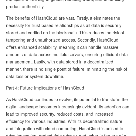
product authenticity.
The benefits of HashCloud are vast. Firstly, it eliminates the
necessity for trust-based relationships as all data is securely
stored and verified on the blockchain. This reduces the risk of
tampering and unauthorized access. Secondly, HashCloud
offers enhanced scalability, meaning it can handle massive
amounts of data across multiple servers, ensuring efficient data
management. Lastly, with data stored in a decentralized
manner, there is no single point of failure, minimizing the risk of
data loss or system downtime.
Part 4: Future Implications of HashCloud
As HashCloud continues to evolve, its potential to transform the
digital landscape becomes increasingly evident. Its adoption can
lead to improved security, reduced costs, and increased
efficiency for various industries. With its decentralized nature
and integration with cloud computing, HashCloud is poised to
drive innovation, protect data privacy, and usher in the era of a