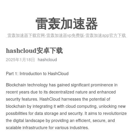
雷轰加速器
雷轰加速器下载官网-雷轰加速器vp免费版-雷轰加速app官方下载
hashcloud安卓下载
2025年1月18日
hashcloud
Part 1: Introduction to HashCloud
Blockchain technology has gained significant prominence in
recent years due to its decentralized nature and enhanced
security features. HashCloud harnesses the potential of
blockchain by integrating it with cloud computing, unlocking new
possibilities for data storage and security. It aims to revolutionize
the digital landscape by providing an efficient, secure, and
scalable infrastructure for various industries.