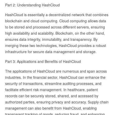
Part 2: Understanding HashCloud
HashCloud is essentially a decentralized network that combines
blockchain and cloud computing. Cloud computing allows data
to be stored and processed across different servers, ensuring
high availability and scalability. Blockchain, on the other hand,
ensures data integrity, immutability, and transparency. By
merging these two technologies, HashCloud provides a robust
infrastructure for secure data management and storage.
Part 3: Applications and Benefits of HashCloud
The applications of HashCloud are numerous and span across
industries. In the financial sector, HashCloud can enhance the
security of transactions, streamline auditing processes, and
facilitate efficient risk management. In healthcare, patient
records can be securely stored, shared, and accessed by
authorized parties, ensuring privacy and accuracy. Supply chain
management can also benefit from HashCloud, enabling
transparent tracking of goods, reducing fraud, and enhancing