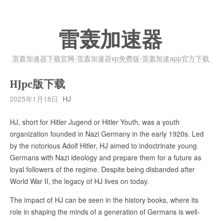
雷轰加速器
雷轰加速器下载官网-雷轰加速器vp免费版-雷轰加速app官方下载
HJpc版下载
2025年1月18日
HJ
HJ, short for Hitler Jugend or Hitler Youth, was a youth
organization founded in Nazi Germany in the early 1920s. Led
by the notorious Adolf Hitler, HJ aimed to indoctrinate young
Germans with Nazi ideology and prepare them for a future as
loyal followers of the regime. Despite being disbanded after
World War II, the legacy of HJ lives on today.
The impact of HJ can be seen in the history books, where its
role in shaping the minds of a generation of Germans is well-