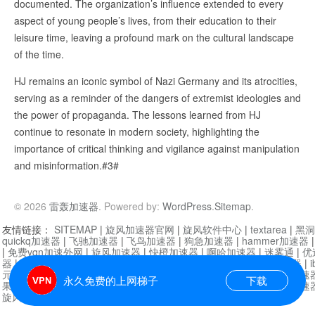
documented. The organization’s influence extended to every
aspect of young people’s lives, from their education to their
leisure time, leaving a profound mark on the cultural landscape
of the time.
HJ remains an iconic symbol of Nazi Germany and its atrocities,
serving as a reminder of the dangers of extremist ideologies and
the power of propaganda. The lessons learned from HJ
continue to resonate in modern society, highlighting the
importance of critical thinking and vigilance against manipulation
and misinformation.#3#
© 2026
雷轰加速器
. Powered by:
WordPress
.
Sitemap
.
友情链接：
SITEMAP
|
旋风加速器官网
|
旋风软件中心
|
textarea
|
黑洞
quickq加速器
|
飞驰加速器
|
飞鸟加速器
|
狗急加速器
|
hammer加速器
|
免费vqn加速外网
|
旋风加速器
|
快橙加速器
|
啊哈加速器
|
迷雾通
|
优
器
|
快柠檬加速器
|
黑洞加速
|
falemon
|
快橙加速器
|
anycast加速器
|
i
元机场加速器
|
一元机场
|
老王加速器
|
黑洞加速器
|
白石山
|
小牛加速
永久免费的上网梯子
下载
果加速器
|
黑洞加速
|
银河加速器
|
猎豹加速器
|
海鸥加速器
|
芒果加速
旋风加速器度器
|
哔咔漫画
|
PicACG
|
雷霆加速