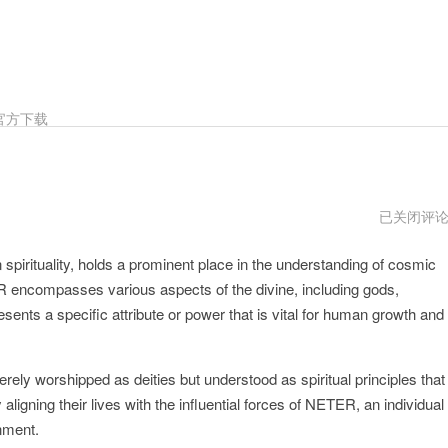
官方下载
NETER
已关闭评
官
方
spirituality, holds a prominent place in the understanding of cosmic
网
址
R encompasses various aspects of the divine, including gods,
nts a specific attribute or power that is vital for human growth and
rely worshipped as deities but understood as spiritual principles that
ligning their lives with the influential forces of NETER, an individual
nment.