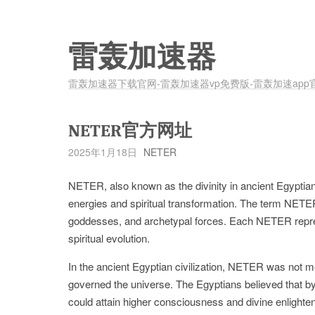
雷轰加速器
雷轰加速器下载官网-雷轰加速器vp免费版-雷轰加速app
NETER官方网址
2025年1月18日
NETER
NETER, also known as the divinity in ancient Egyptian 
energies and spiritual transformation. The term NETE
goddesses, and archetypal forces. Each NETER represe
spiritual evolution.
In the ancient Egyptian civilization, NETER was not me
governed the universe. The Egyptians believed that by a
could attain higher consciousness and divine enlighte