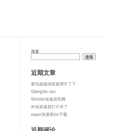
搜索
搜索
论
近期文章
紫鸟超级浏览器用不了了
QiangGe npv
Scholar加速器官网
外游加速器打不开了
super加速器ios下载
近期评论