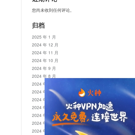
您尚未收到任何评论。
归档
2025 年 1 月
2024 年 12 月
2024 年 11 月
2024 年 10 月
2024 年 9 月
2024 年 8 月
2024 年 7 月
2024 年 6 月
2024 年 5 月
2024 年 4 月
2024 年 3 月
2024 年 2 月
2024 年 1 月