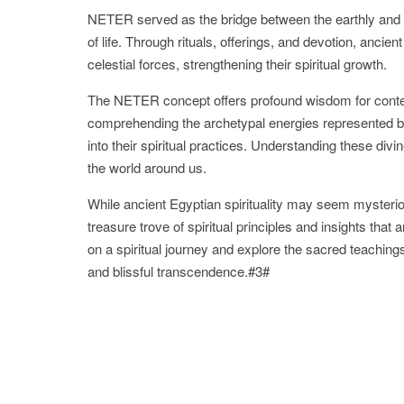
NETER served as the bridge between the earthly and di
of life. Through rituals, offerings, and devotion, anci
celestial forces, strengthening their spiritual growth.
The NETER concept offers profound wisdom for contem
comprehending the archetypal energies represented by 
into their spiritual practices. Understanding these d
the world around us.
While ancient Egyptian spirituality may seem mysterio
treasure trove of spiritual principles and insights th
on a spiritual journey and explore the sacred teachi
and blissful transcendence.#3#