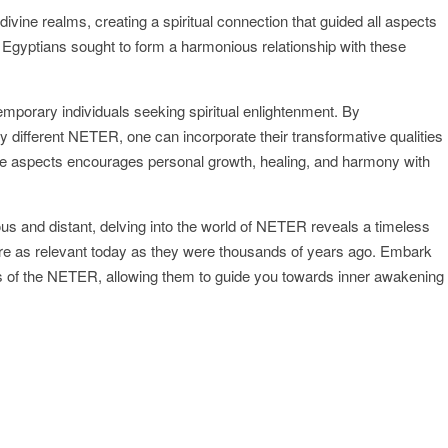
vine realms, creating a spiritual connection that guided all aspects
ent Egyptians sought to form a harmonious relationship with these
porary individuals seeking spiritual enlightenment. By
different NETER, one can incorporate their transformative qualities
ivine aspects encourages personal growth, healing, and harmony with
us and distant, delving into the world of NETER reveals a timeless
at are as relevant today as they were thousands of years ago. Embark
ngs of the NETER, allowing them to guide you towards inner awakening