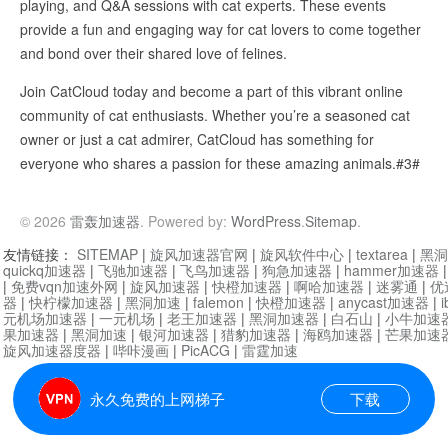
playing, and Q&A sessions with cat experts. These events
provide a fun and engaging way for cat lovers to come together
and bond over their shared love of felines.
Join CatCloud today and become a part of this vibrant online
community of cat enthusiasts. Whether you’re a seasoned cat
owner or just a cat admirer, CatCloud has something for
everyone who shares a passion for these amazing animals.#3#
© 2026
雷轰加速器
. Powered by:
WordPress
.
Sitemap
.
友情链接：
SITEMAP
|
旋风加速器官网
|
旋风软件中心
|
textarea
|
黑洞
quickq加速器
|
飞驰加速器
|
飞鸟加速器
|
狗急加速器
|
hammer加速器
|
免费vqn加速外网
|
旋风加速器
|
快橙加速器
|
啊哈加速器
|
迷雾通
|
优
器
|
快柠檬加速器
|
黑洞加速
|
falemon
|
快橙加速器
|
anycast加速器
|
i
元机场加速器
|
一元机场
|
老王加速器
|
黑洞加速器
|
白石山
|
小牛加速
果加速器
|
黑洞加速
|
银河加速器
|
猎豹加速器
|
海鸥加速器
|
芒果加速
旋风加速器度器
|
哔咔漫画
|
PicACG
|
雷霆加速
永久免费的上网梯子
下载