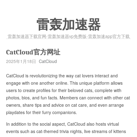
雷轰加速器
雷轰加速器下载官网-雷轰加速器vp免费版-雷轰加速app官方下载
CatCloud官方网址
2025年1月18日
CatCloud
CatCloud is revolutionizing the way cat lovers interact and
engage with one another online. This unique platform allows
users to create profiles for their beloved cats, complete with
photos, bios, and fun facts. Members can connect with other cat
owners, share tips and advice on cat care, and even arrange
playdates for their furry companions.
In addition to the social aspect, CatCloud also hosts virtual
events such as cat-themed trivia nights, live streams of kittens