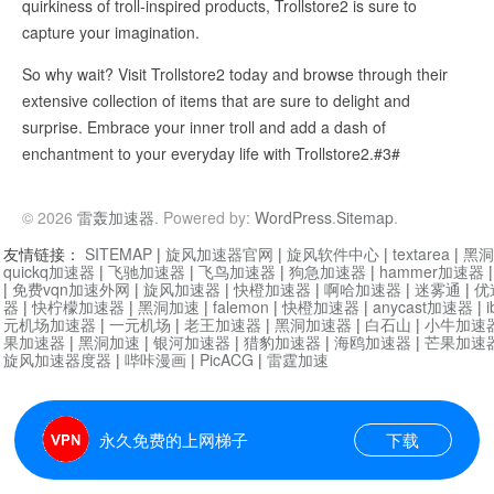
quirkiness of troll-inspired products, Trollstore2 is sure to
capture your imagination.
So why wait? Visit Trollstore2 today and browse through their
extensive collection of items that are sure to delight and
surprise. Embrace your inner troll and add a dash of
enchantment to your everyday life with Trollstore2.#3#
© 2026
雷轰加速器
. Powered by:
WordPress
.
Sitemap
.
友情链接：
SITEMAP
|
旋风加速器官网
|
旋风软件中心
|
textarea
|
黑洞
quickq加速器
|
飞驰加速器
|
飞鸟加速器
|
狗急加速器
|
hammer加速器
|
免费vqn加速外网
|
旋风加速器
|
快橙加速器
|
啊哈加速器
|
迷雾通
|
优
器
|
快柠檬加速器
|
黑洞加速
|
falemon
|
快橙加速器
|
anycast加速器
|
i
元机场加速器
|
一元机场
|
老王加速器
|
黑洞加速器
|
白石山
|
小牛加速
果加速器
|
黑洞加速
|
银河加速器
|
猎豹加速器
|
海鸥加速器
|
芒果加速
旋风加速器度器
|
哔咔漫画
|
PicACG
|
雷霆加速
永久免费的上网梯子
下载