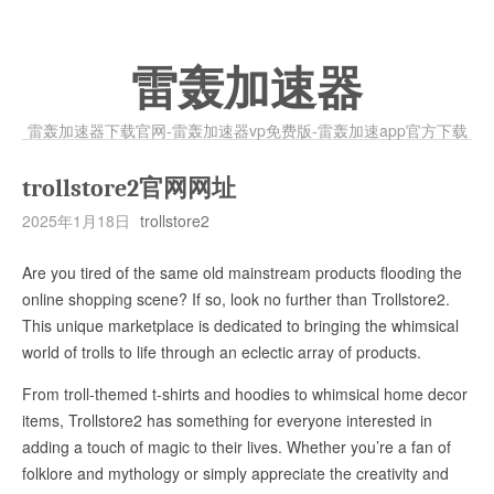
雷轰加速器
雷轰加速器下载官网-雷轰加速器vp免费版-雷轰加速app官方下载
trollstore2官网网址
2025年1月18日
trollstore2
Are you tired of the same old mainstream products flooding the
online shopping scene? If so, look no further than Trollstore2.
This unique marketplace is dedicated to bringing the whimsical
world of trolls to life through an eclectic array of products.
From troll-themed t-shirts and hoodies to whimsical home decor
items, Trollstore2 has something for everyone interested in
adding a touch of magic to their lives. Whether you’re a fan of
folklore and mythology or simply appreciate the creativity and