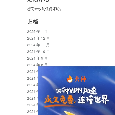
您尚未收到任何评论。
归档
2025 年 1 月
2024 年 12 月
2024 年 11 月
2024 年 10 月
2024 年 9 月
2024 年 8 月
2024 年 7 月
2024 年 6 月
2024 年 5 月
2024 年 4 月
2024 年 3 月
2024 年 2 月
2024 年 1 月