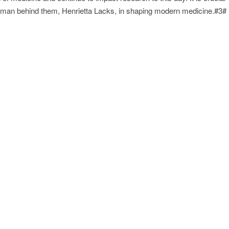
 woman behind them, Henrietta Lacks, in shaping modern medicine.#3#