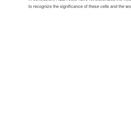
to recognize the significance of these cells and the