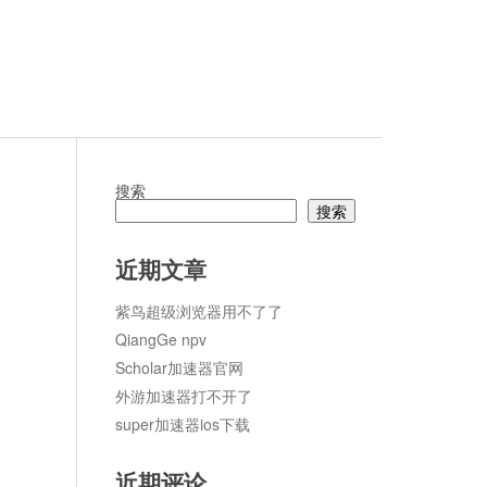
搜索
搜索
论
近期文章
紫鸟超级浏览器用不了了
QiangGe npv
Scholar加速器官网
外游加速器打不开了
super加速器ios下载
近期评论