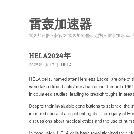
雷轰加速器
雷轰加速器下载官网-雷轰加速器vp免费版-雷轰加速app
HELA2024年
2025年1月17日
HELA
HELA cells, named after Henrietta Lacks, are one of t
were taken from Lacks’ cervical cancer tumor in 1951
in countless studies, leading to breakthroughs in ar
Despite their invaluable contributions to science, the
informed consent and patient rights. The legacy of He
discussions about medical ethics and the use of huma
In conclusion, HELA cells have revolutionized the field