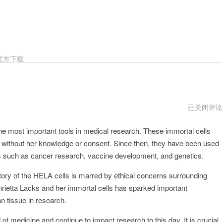
官方下载
HELA2024
已关闭评
年
he most important tools in medical research. These immortal cells
 without her knowledge or consent. Since then, they have been used
eas such as cancer research, vaccine development, and genetics.
 story of the HELA cells is marred by ethical concerns surrounding
nrietta Lacks and her immortal cells has sparked important
n tissue in research.
 of medicine and continue to impact research to this day. It is crucial