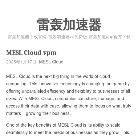
雷轰加速器
雷轰加速器下载官网-雷轰加速器vp免费版-雷轰加速app官方下载
MESL Cloud vpm
2025年1月17日
MESL Cloud
MESL Cloud is the next big thing in the world of cloud
computing. This innovative technology is changing the game by
offering unparalleled efficiency and flexibility to businesses of all
sizes. With MESL Cloud, companies can store, manage, and
access their data with ease, allowing them to focus on what truly
matters – growing their business.
One of the key benefits of MESL Cloud is its ability to scale
seamlessly to meet the needs of businesses as they grow. This