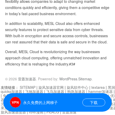
flexibility allows companies to adapt to changing market
conditions quickly and efficiently, giving them a competitive edge
in today’s fast-paced business environment.
In addition to scalability, MESL Cloud also offers enhanced
security features to protect sensitive data from cyber threats.
With built-in encryption and secure access controls, businesses
can rest assured that their data is safe and secure in the cloud.
Overall, MESL Cloud is revolutionizing the way businesses
approach cloud computing, offering unmatched innovation and
efficiency that is reshaping the industry.#3#
© 2026
雷轰加速器
. Powered by:
WordPress
.
Sitemap
.
友情链接：
SITEMAP
|
旋风加速器官网
|
旋风软件中心
|
textarea
|
黑洞
quickq加速器
|
飞驰加速器
|
飞鸟加速器
|
狗急加速器
|
hammer加速器
|
免费vqn加速外网
|
旋风加速器
|
快橙加速器
|
啊哈加速器
|
迷雾通
|
优
器
|
快柠檬加速器
|
黑洞加速
|
falemon
|
快橙加速器
|
anycast加速器
|
i
永久免费的上网梯子
下载
元机场加速器
|
一元机场
|
老王加速器
|
黑洞加速器
|
白石山
|
小牛加速
果加速器
|
黑洞加速
|
银河加速器
|
猎豹加速器
|
海鸥加速器
|
芒果加速
旋风加速器度器
|
哔咔漫画
|
PicACG
|
雷霆加速