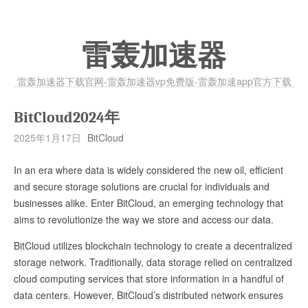
雷轰加速器
雷轰加速器下载官网-雷轰加速器vp免费版-雷轰加速app官方下载
BitCloud2024年
2025年1月17日
BitCloud
In an era where data is widely considered the new oil, efficient
and secure storage solutions are crucial for individuals and
businesses alike. Enter BitCloud, an emerging technology that
aims to revolutionize the way we store and access our data.
BitCloud utilizes blockchain technology to create a decentralized
storage network. Traditionally, data storage relied on centralized
cloud computing services that store information in a handful of
data centers. However, BitCloud’s distributed network ensures