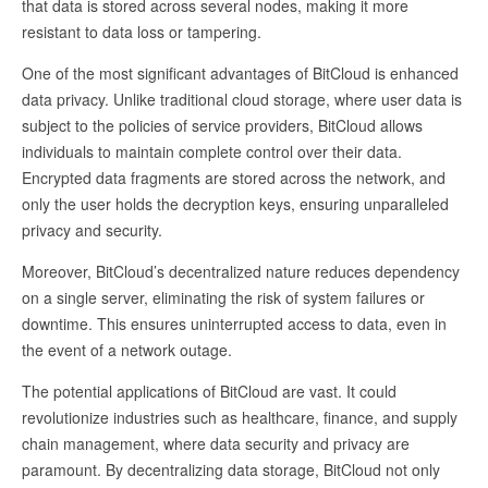
that data is stored across several nodes, making it more
resistant to data loss or tampering.
One of the most significant advantages of BitCloud is enhanced
data privacy. Unlike traditional cloud storage, where user data is
subject to the policies of service providers, BitCloud allows
individuals to maintain complete control over their data.
Encrypted data fragments are stored across the network, and
only the user holds the decryption keys, ensuring unparalleled
privacy and security.
Moreover, BitCloud’s decentralized nature reduces dependency
on a single server, eliminating the risk of system failures or
downtime. This ensures uninterrupted access to data, even in
the event of a network outage.
The potential applications of BitCloud are vast. It could
revolutionize industries such as healthcare, finance, and supply
chain management, where data security and privacy are
paramount. By decentralizing data storage, BitCloud not only