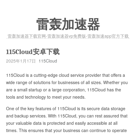
雷轰加速器
雷轰加速器下载官网-雷轰加速器vp免费版-雷轰加速app官方下载
115Cloud安卓下载
2025年1月17日
115Cloud
115Cloud is a cutting-edge cloud service provider that offers a
wide range of solutions for businesses of all sizes. Whether you
are a small startup or a large corporation, 115Cloud has the
tools and technology to meet your needs.
One of the key features of 115Cloud is its secure data storage
and backup services. With 115Cloud, you can rest assured that
your valuable data is protected and easily accessible at all
times. This ensures that your business can continue to operate