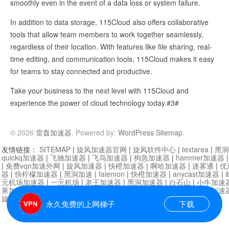
smoothly even in the event of a data loss or system failure.
In addition to data storage, 115Cloud also offers collaborative
tools that allow team members to work together seamlessly,
regardless of their location. With features like file sharing, real-
time editing, and communication tools, 115Cloud makes it easy
for teams to stay connected and productive.
Take your business to the next level with 115Cloud and
experience the power of cloud technology today.#3#
© 2026
雷轰加速器
. Powered by:
WordPress
.
Sitemap
.
友情链接：
SITEMAP
|
旋风加速器官网
|
旋风软件中心
|
textarea
|
黑洞
quickq加速器
|
飞驰加速器
|
飞鸟加速器
|
狗急加速器
|
hammer加速器
|
免费vqn加速外网
|
旋风加速器
|
快橙加速器
|
啊哈加速器
|
迷雾通
|
优
器
|
快柠檬加速器
|
黑洞加速
|
falemon
|
快橙加速器
|
anycast加速器
|
i
元机场加速器
|
一元机场
|
老王加速器
|
黑洞加速器
|
白石山
|
小牛加速
果加速器
|
黑洞加速
|
银河加速器
|
猎豹加速器
|
海鸥加速器
|
芒果加速
旋风加速器度器
|
哔咔漫画
|
PicACG
|
雷霆加速
永久免费的上网梯子
下载