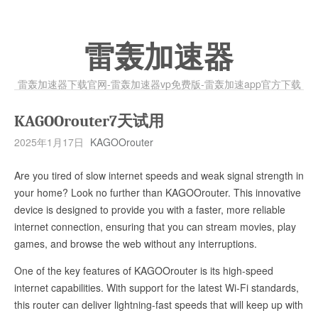
雷轰加速器
雷轰加速器下载官网-雷轰加速器vp免费版-雷轰加速app官方下载
KAGOOrouter7天试用
2025年1月17日
KAGOOrouter
Are you tired of slow internet speeds and weak signal strength in
your home? Look no further than KAGOOrouter. This innovative
device is designed to provide you with a faster, more reliable
internet connection, ensuring that you can stream movies, play
games, and browse the web without any interruptions.
One of the key features of KAGOOrouter is its high-speed
internet capabilities. With support for the latest Wi-Fi standards,
this router can deliver lightning-fast speeds that will keep up with