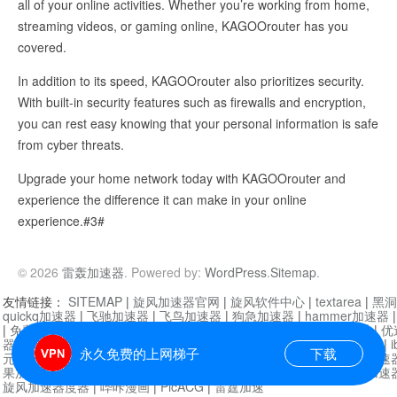
all of your online activities. Whether you’re working from home,
streaming videos, or gaming online, KAGOOrouter has you
covered.
In addition to its speed, KAGOOrouter also prioritizes security.
With built-in security features such as firewalls and encryption,
you can rest easy knowing that your personal information is safe
from cyber threats.
Upgrade your home network today with KAGOOrouter and
experience the difference it can make in your online
experience.#3#
© 2026
雷轰加速器
. Powered by:
WordPress
.
Sitemap
.
友情链接：
SITEMAP
|
旋风加速器官网
|
旋风软件中心
|
textarea
|
黑洞
quickq加速器
|
飞驰加速器
|
飞鸟加速器
|
狗急加速器
|
hammer加速器
|
免费vqn加速外网
|
旋风加速器
|
快橙加速器
|
啊哈加速器
|
迷雾通
|
优
器
|
快柠檬加速器
|
黑洞加速
|
falemon
|
快橙加速器
|
anycast加速器
|
i
永久免费的上网梯子
下载
元机场加速器
|
一元机场
|
老王加速器
|
黑洞加速器
|
白石山
|
小牛加速
果加速器
|
黑洞加速
|
银河加速器
|
猎豹加速器
|
海鸥加速器
|
芒果加速
旋风加速器度器
|
哔咔漫画
|
PicACG
|
雷霆加速