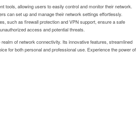
tools, allowing users to easily control and monitor their network.
rs can set up and manage their network settings effortlessly.
es, such as firewall protection and VPN support, ensure a safe
unauthorized access and potential threats.
ealm of network connectivity. Its innovative features, streamlined
oice for both personal and professional use. Experience the power of