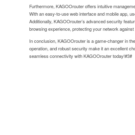
Furthermore, KAGOOrouter offers intuitive management 
With an easy-to-use web interface and mobile app, use
Additionally, KAGOOrouter’s advanced security featur
browsing experience, protecting your network against 
In conclusion, KAGOOrouter is a game-changer in the r
operation, and robust security make it an excellent ch
seamless connectivity with KAGOOrouter today!#3#