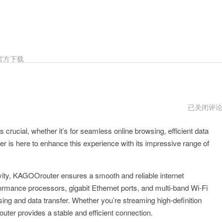
官方下载
KAGOOrou
已关闭评
跑
路
s crucial, whether it’s for seamless online browsing, efficient data
了
 is here to enhance this experience with its impressive range of
vity, KAGOOrouter ensures a smooth and reliable internet
formance processors, gigabit Ethernet ports, and multi-band Wi-Fi
wsing and data transfer. Whether you’re streaming high-definition
ter provides a stable and efficient connection.