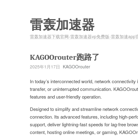
雷轰加速器
雷轰加速器下载官网-雷轰加速器vp免费版-雷轰加速app
KAGOOrouter跑路了
2025年1月17日
KAGOOrouter
In today’s interconnected world, network connectivity i
transfer, or uninterrupted communication. KAGOOrouter
features and user-friendly operation.
Designed to simplify and streamline network connecti
connection. Its advanced features, including high-per
support, deliver lightning-fast speeds for lag-free bro
content, hosting online meetings, or gaming, KAGOOrou