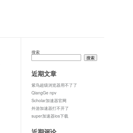
搜索
搜索
ter
论
近期文章
紫鸟超级浏览器用不了了
QiangGe npv
Scholar加速器官网
外游加速器打不开了
super加速器ios下载
近期评论