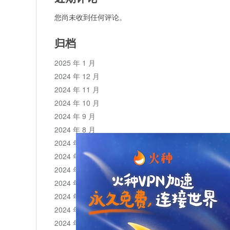
您尚未收到任何评论。
归档
2025 年 1 月
2024 年 12 月
2024 年 11 月
2024 年 10 月
2024 年 9 月
2024 年 8 月
2024 年 7 月
2024 年 6 月
2024 年 5 月
2024 年 4 月
2024 年 3 月
2024 年 2 月
2024 年 1 月