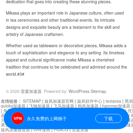
dedication that goes into creating these stunning pieces.
Mikasa plays an important role in Japanese culture, often used
in tea ceremonies and other traditional events. Its intricate
designs and exquisite beauty are a testament to the skill and
artistry of Japanese craftsmen.
Whether used as tableware or decorative pieces, Mikasa adds a
touch of sophistication and elegance to any setting. Its timeless
appeal and cultural significance make Mikasa a cherished
tradition that continues to be celebrated and admired around the
world.#3#
© 2026
雷轰加速器
. Powered by:
WordPress
.
Sitemap
.
友情链接：
SITEMAP
|
旋风加速器官网
|
旋风软件中心
|
textarea
|
黑洞
quickq加速器
|
飞驰加速器
|
飞鸟加速器
|
狗急加速器
|
hammer加速器
|
免费vqn加速外网
|
旋风加速器
|
快橙加速器
|
啊哈加速器
|
迷雾通
|
优
器
|
快柠檬加速器
|
黑洞加速
|
falemon
|
快橙加速器
|
anycast加速器
|
i
永久免费的上网梯子
下载
元机场加速器
|
一元机场
|
老王加速器
|
黑洞加速器
|
白石山
|
小牛加速
果加速器
|
黑洞加速
|
银河加速器
|
猎豹加速器
|
海鸥加速器
|
芒果加速
旋风加速器度器
|
哔咔漫画
|
PicACG
|
雷霆加速