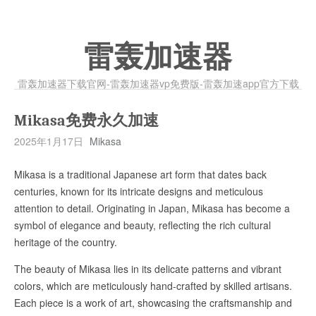
雷轰加速器
雷轰加速器下载官网-雷轰加速器vp免费版-雷轰加速app官方下载
Mikasa免费永久加速
2025年1月17日
Mikasa
Mikasa is a traditional Japanese art form that dates back
centuries, known for its intricate designs and meticulous
attention to detail. Originating in Japan, Mikasa has become a
symbol of elegance and beauty, reflecting the rich cultural
heritage of the country.
The beauty of Mikasa lies in its delicate patterns and vibrant
colors, which are meticulously hand-crafted by skilled artisans.
Each piece is a work of art, showcasing the craftsmanship and