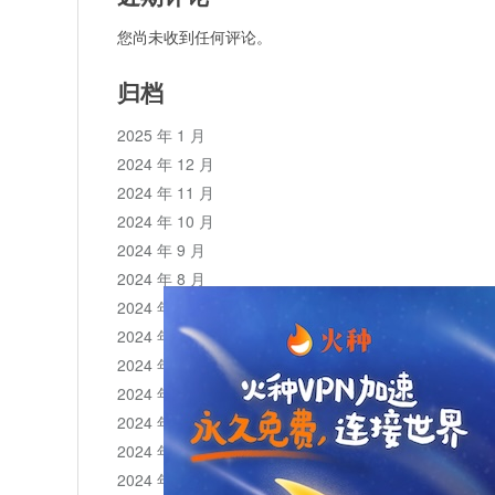
您尚未收到任何评论。
归档
2025 年 1 月
2024 年 12 月
2024 年 11 月
2024 年 10 月
2024 年 9 月
2024 年 8 月
2024 年 7 月
2024 年 6 月
2024 年 5 月
2024 年 4 月
2024 年 3 月
2024 年 2 月
2024 年 1 月