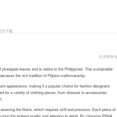
官方下载
PINIAios
已关闭评
下
载
f pineapple leaves and is native to the Philippines. This sustainable
howcases the rich tradition of Filipino craftsmanship.
legant appearance, making it a popular choice for fashion designers
ed for a variety of clothing pieces, from dresses to accessories,
t.
-weaving the fibers, which requires skill and precision. Each piece of
nsuring the highest quality and attention to detail. By choosing PINIA,