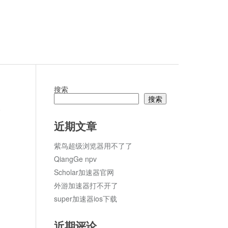
搜索
搜索
论
近期文章
紫鸟超级浏览器用不了了
QiangGe npv
Scholar加速器官网
外游加速器打不开了
super加速器ios下载
近期评论