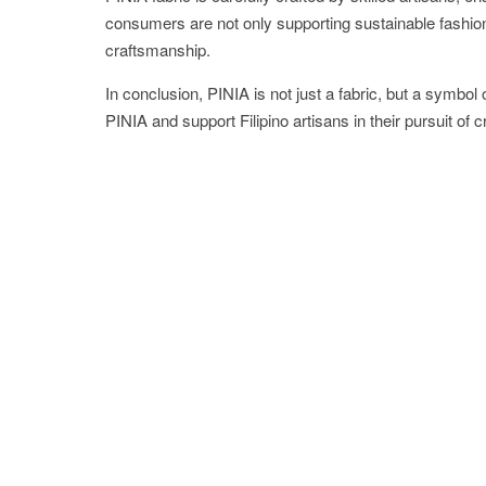
consumers are not only supporting sustainable fashion b
craftsmanship.
In conclusion, PINIA is not just a fabric, but a symbol
PINIA and support Filipino artisans in their pursuit of 