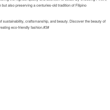
ut also preserving a centuries-old tradition of Filipino
 of sustainability, craftsmanship, and beauty. Discover the beauty of
creating eco-friendly fashion.#3#