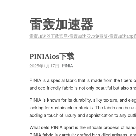
雷轰加速器
雷轰加速器下载官网-雷轰加速器vp免费版-雷轰加速app
PINIAios下载
2025年1月17日
PINIA
PINIA is a special fabric that is made from the fibers o
and eco-friendly fabric is not only beautiful but also s
PINIA is known for its durability, silky texture, and e
looking for sustainable materials. The fabric can be us
adding a touch of luxury and sophistication to any outfi
What sets PINIA apart is the intricate process of hand
PINIA fabric is carefully crafted by skilled artisans, e