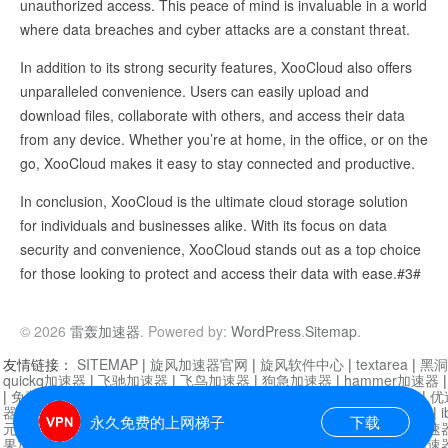
unauthorized access. This peace of mind is invaluable in a world
where data breaches and cyber attacks are a constant threat.
In addition to its strong security features, XooCloud also offers
unparalleled convenience. Users can easily upload and
download files, collaborate with others, and access their data
from any device. Whether you’re at home, in the office, or on the
go, XooCloud makes it easy to stay connected and productive.
In conclusion, XooCloud is the ultimate cloud storage solution
for individuals and businesses alike. With its focus on data
security and convenience, XooCloud stands out as a top choice
for those looking to protect and access their data with ease.#3#
© 2026
雷轰加速器
. Powered by:
WordPress
.
Sitemap
.
友情链接：
SITEMAP
|
旋风加速器官网
|
旋风软件中心
|
textarea
|
黑洞
quickq加速器
|
飞驰加速器
|
飞鸟加速器
|
狗急加速器
|
hammer加速器
|
免费vqn加速外网
|
旋风加速器
|
快橙加速器
|
啊哈加速器
|
迷雾通
|
优
器
|
快柠檬加速器
|
黑洞加速
|
falemon
|
快橙加速器
|
anycast加速器
|
i
永久免费的上网梯子
下载
元机场加速器
|
一元机场
|
老王加速器
|
黑洞加速器
|
白石山
|
小牛加速
果加速器
|
黑洞加速
|
银河加速器
|
猎豹加速器
|
海鸥加速器
|
芒果加速