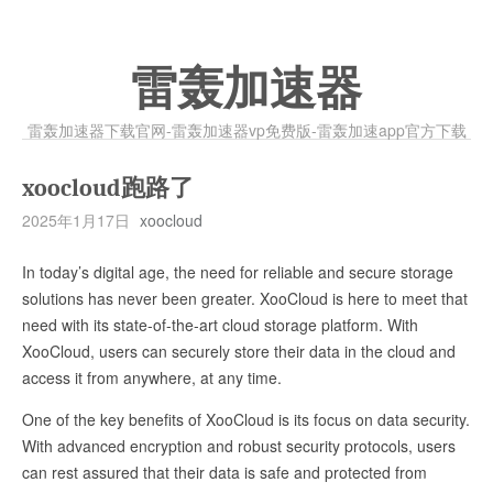
雷轰加速器
雷轰加速器下载官网-雷轰加速器vp免费版-雷轰加速app官方下载
xoocloud跑路了
2025年1月17日
xoocloud
In today’s digital age, the need for reliable and secure storage
solutions has never been greater. XooCloud is here to meet that
need with its state-of-the-art cloud storage platform. With
XooCloud, users can securely store their data in the cloud and
access it from anywhere, at any time.
One of the key benefits of XooCloud is its focus on data security.
With advanced encryption and robust security protocols, users
can rest assured that their data is safe and protected from