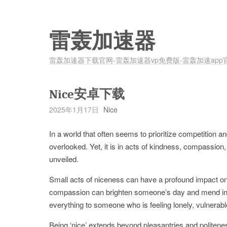
雷轰加速器
雷轰加速器下载官网-雷轰加速器vp免费版-雷轰加速app
Nice安卓下载
2025年1月17日
Nice
In a world that often seems to prioritize competition 
overlooked. Yet, it is in acts of kindness, compassion,
unveiled.
Small acts of niceness can have a profound impact on b
compassion can brighten someone’s day and mend invis
everything to someone who is feeling lonely, vulnerable
Being ‘nice’ extends beyond pleasantries and politeness