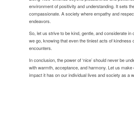
environment of positivity and understanding. It sets the
compassionate. A society where empathy and respect ar
endeavors.
So, let us strive to be kind, gentle, and considerate i
we go, knowing that even the tiniest acts of kindness 
encounters.
In conclusion, the power of ‘nice’ should never be und
with warmth, acceptance, and harmony. Let us make e
impact it has on our individual lives and society as a 