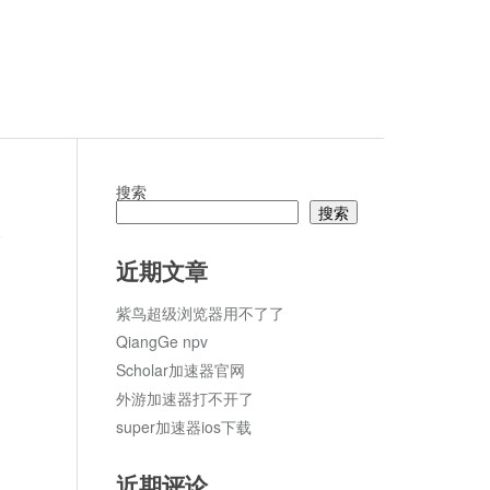
搜索
搜索
论
近期文章
紫鸟超级浏览器用不了了
QiangGe npv
Scholar加速器官网
外游加速器打不开了
super加速器ios下载
近期评论