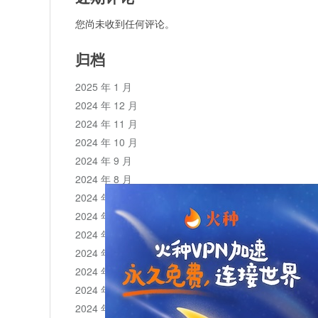
您尚未收到任何评论。
归档
2025 年 1 月
2024 年 12 月
2024 年 11 月
2024 年 10 月
2024 年 9 月
2024 年 8 月
2024 年 7 月
2024 年 6 月
2024 年 5 月
2024 年 4 月
2024 年 3 月
2024 年 2 月
2024 年 1 月