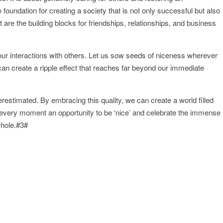
 foundation for creating a society that is not only successful but also
e the building blocks for friendships, relationships, and business
n our interactions with others. Let us sow seeds of niceness wherever
can create a ripple effect that reaches far beyond our immediate
erestimated. By embracing this quality, we can create a world filled
very moment an opportunity to be ‘nice’ and celebrate the immense
whole.#3#