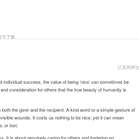
官方下载
Nice
已关闭评
安
卓
and individual success, the value of being ‘nice’ can sometimes be
下
载
 and consideration for others that the true beauty of humanity is
oth the giver and the recipient. A kind word or a simple gesture of
ible wounds. It costs us nothing to be nice, yet it can mean
, or lost.
. It is about genuinely caring for others and fostering an