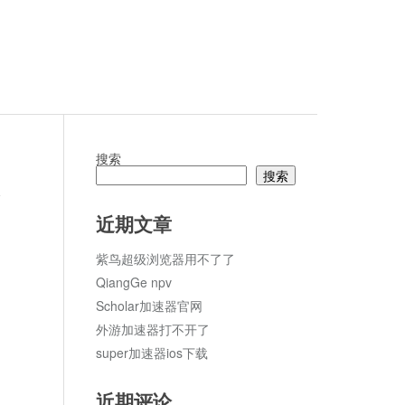
搜索
搜索
论
近期文章
紫鸟超级浏览器用不了了
QiangGe npv
Scholar加速器官网
外游加速器打不开了
super加速器ios下载
近期评论