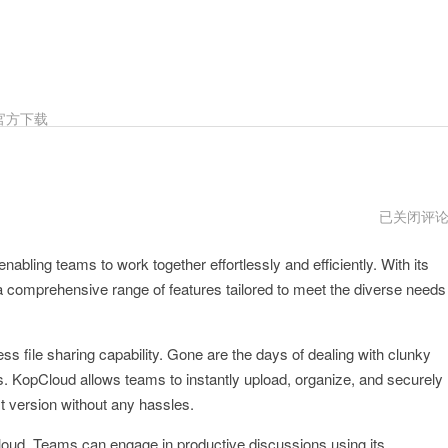
官方下载
kopcloud
已关闭评
vp
enabling teams to work together effortlessly and efficiently. With its
a comprehensive range of features tailored to meet the diverse needs
ss file sharing capability. Gone are the days of dealing with clunky
. KopCloud allows teams to instantly upload, organize, and securely
t version without any hassles.
loud. Teams can engage in productive discussions using its