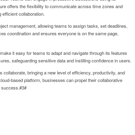
ture offers the flexibility to communicate across time zones and
efficient collaboration.
oject management, allowing teams to assign tasks, set deadlines,
ances coordination and ensures everyone is on the same page,
n make it easy for teams to adapt and navigate through its features
sures, safeguarding sensitive data and instilling confidence in users.
ollaborate, bringing a new level of efficiency, productivity, and
cloud-based platform, businesses can propel their collaborative
er success.#3#