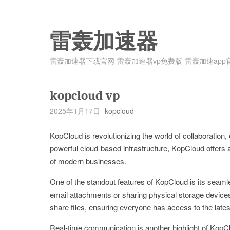
雷轰加速器
雷轰加速器下载官网-雷轰加速器vp免费版-雷轰加速app
kopcloud vp
2025年1月17日
kopcloud
KopCloud is revolutionizing the world of collaboration, 
powerful cloud-based infrastructure, KopCloud offers 
of modern businesses.
One of the standout features of KopCloud is its seamle
email attachments or sharing physical storage devices
share files, ensuring everyone has access to the lates
Real-time communication is another highlight of KopC