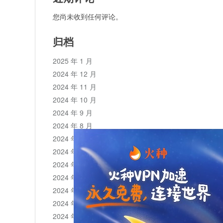
您尚未收到任何评论。
归档
2025 年 1 月
2024 年 12 月
2024 年 11 月
2024 年 10 月
2024 年 9 月
2024 年 8 月
2024 年 7 月
2024 年 6 月
2024 年 5 月
2024 年 4 月
2024 年 3 月
2024 年 2 月
2024 年 1 月