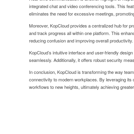
integrated chat and video conferencing tools. This fea
eliminates the need for excessive meetings, promoting 
Moreover, KopCloud provides a centralized hub for pr
and track progress all within one platform. This enh
reducing confusion and improving overall productivity.
KopCloud’s intuitive interface and user-friendly desig
seamlessly. Additionally, it offers robust security mea
In conclusion, KopCloud is transforming the way teams c
connectivity to modern workplaces. By leveraging its 
workflows to new heights, ultimately achieving great