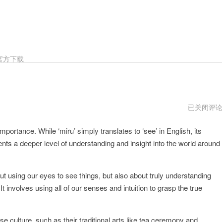
官方下载
miru
已关闭评
跑
路
mportance. While ‘miru’ simply translates to ‘see’ in English, its
了
nts a deeper level of understanding and insight into the world around
ut using our eyes to see things, but also about truly understanding
t involves using all of our senses and intuition to grasp the true
e culture, such as their traditional arts like tea ceremony and