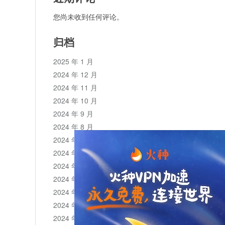
您尚未收到任何评论。
归档
2025 年 1 月
2024 年 12 月
2024 年 11 月
2024 年 10 月
2024 年 9 月
2024 年 8 月
2024 年 7 月
2024 年 6 月
2024 年 5 月
2024 年 4 月
2024 年 3 月
2024 年 2 月
2024 年 1 月