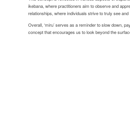
ikebana, where practitioners aim to observe and apprec
relationships, where individuals strive to truly see an
Overall, ‘miru’ serves as a reminder to slow down, pay
concept that encourages us to look beyond the surfac