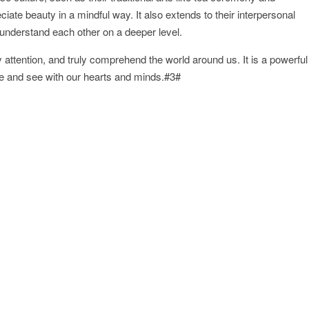
iate beauty in a mindful way. It also extends to their interpersonal
d understand each other on a deeper level.
 attention, and truly comprehend the world around us. It is a powerful
e and see with our hearts and minds.#3#