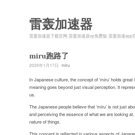
雷轰加速器
雷轰加速器下载官网-雷轰加速器vp免费版-雷轰加速app
miru跑路了
2025年1月17日
miru
In Japanese culture, the concept of ‘miru’ holds great i
meaning goes beyond just visual perception. It represe
us.
The Japanese people believe that ‘miru’ is not just abo
and perceiving the essence of what we are looking at. I
nature of things.
This concept is reflected in various aspects of Japanes