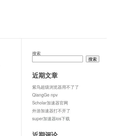
搜索
搜索
论
近期文章
紫鸟超级浏览器用不了了
QiangGe npv
Scholar加速器官网
外游加速器打不开了
super加速器ios下载
近期评论