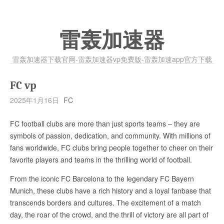
雷轰加速器
雷轰加速器下载官网-雷轰加速器vp免费版-雷轰加速app官方下载
FC vp
2025年1月16日
FC
FC football clubs are more than just sports teams – they are
symbols of passion, dedication, and community. With millions of
fans worldwide, FC clubs bring people together to cheer on their
favorite players and teams in the thrilling world of football.
From the iconic FC Barcelona to the legendary FC Bayern
Munich, these clubs have a rich history and a loyal fanbase that
transcends borders and cultures. The excitement of a match
day, the roar of the crowd, and the thrill of victory are all part of