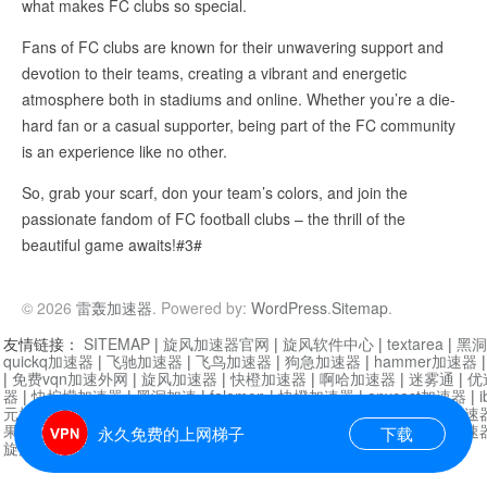
what makes FC clubs so special.
Fans of FC clubs are known for their unwavering support and
devotion to their teams, creating a vibrant and energetic
atmosphere both in stadiums and online. Whether you’re a die-
hard fan or a casual supporter, being part of the FC community
is an experience like no other.
So, grab your scarf, don your team’s colors, and join the
passionate fandom of FC football clubs – the thrill of the
beautiful game awaits!#3#
© 2026
雷轰加速器
. Powered by:
WordPress
.
Sitemap
.
友情链接：
SITEMAP
|
旋风加速器官网
|
旋风软件中心
|
textarea
|
黑洞
quickq加速器
|
飞驰加速器
|
飞鸟加速器
|
狗急加速器
|
hammer加速器
|
免费vqn加速外网
|
旋风加速器
|
快橙加速器
|
啊哈加速器
|
迷雾通
|
优
器
|
快柠檬加速器
|
黑洞加速
|
falemon
|
快橙加速器
|
anycast加速器
|
i
元机场加速器
|
一元机场
|
老王加速器
|
黑洞加速器
|
白石山
|
小牛加速
果加速器
|
黑洞加速
|
银河加速器
|
猎豹加速器
|
海鸥加速器
|
芒果加速
永久免费的上网梯子
下载
旋风加速器度器
|
哔咔漫画
|
PicACG
|
雷霆加速