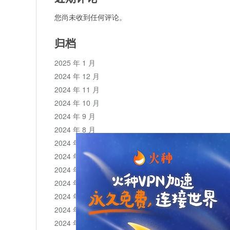
您尚未收到任何评论。
归档
2025 年 1 月
2024 年 12 月
2024 年 11 月
2024 年 10 月
2024 年 9 月
2024 年 8 月
2024 年 7 月
2024 年 6 月
2024 年 5 月
2024 年 4 月
2024 年 3 月
2024 年 2 月
2024 年 1 月