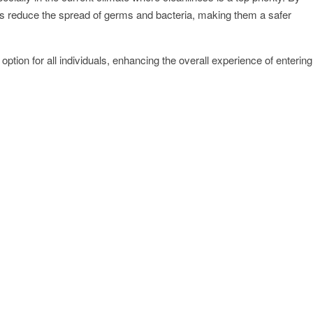
rs reduce the spread of germs and bacteria, making them a safer
ption for all individuals, enhancing the overall experience of entering