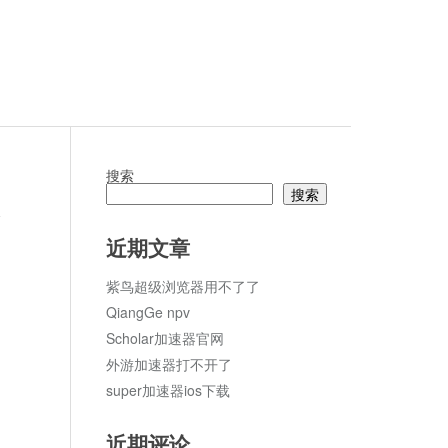
搜索
搜索
R2024
论
近期文章
紫鸟超级浏览器用不了了
QiangGe npv
Scholar加速器官网
外游加速器打不开了
super加速器ios下载
近期评论