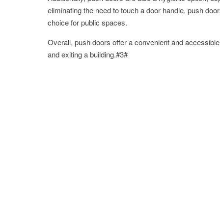
eliminating the need to touch a door handle, push doo
choice for public spaces.
Overall, push doors offer a convenient and accessible o
and exiting a building.#3#