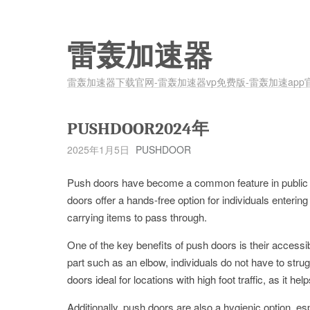
雷轰加速器
雷轰加速器下载官网-雷轰加速器vp免费版-雷轰加速app
PUSHDOOR2024年
2025年1月5日
PUSHDOOR
Push doors have become a common feature in public sp
doors offer a hands-free option for individuals entering 
carrying items to pass through.
One of the key benefits of push doors is their accessi
part such as an elbow, individuals do not have to str
doors ideal for locations with high foot traffic, as it he
Additionally, push doors are also a hygienic option, esp