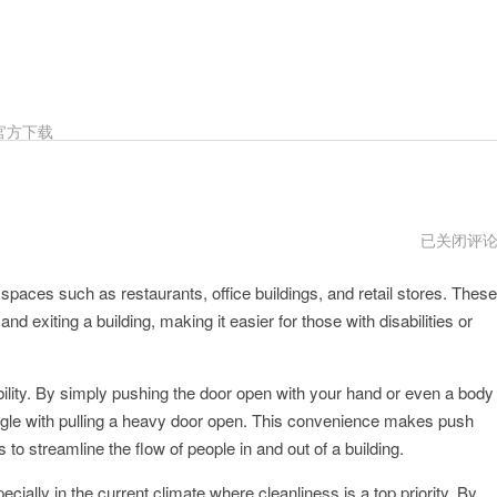
官方下载
PUSHDOO
已关闭评
年
aces such as restaurants, office buildings, and retail stores. These
and exiting a building, making it easier for those with disabilities or
bility. By simply pushing the door open with your hand or even a body
uggle with pulling a heavy door open. This convenience makes push
lps to streamline the flow of people in and out of a building.
ecially in the current climate where cleanliness is a top priority. By