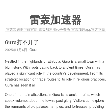
雷轰加速器
雷轰加速器下载官网-雷轰加速器vp免费版-雷轰加速app官方下载
Gura打不开了
2025年1月4日
Gura
Nestled in the highlands of Ethiopia, Gura is a small town with a
big history. With roots dating back to ancient times, Gura has
played a significant role in the country’s development. From its
strategic location on trade routes to its role in religious practices,
Gura has seen it all.
One of the main attractions in Gura is its ancient ruins, which
speak volumes about the town’s past glory. Visitors can explore
the remnants of old palaces, temples, and fortresses, providing