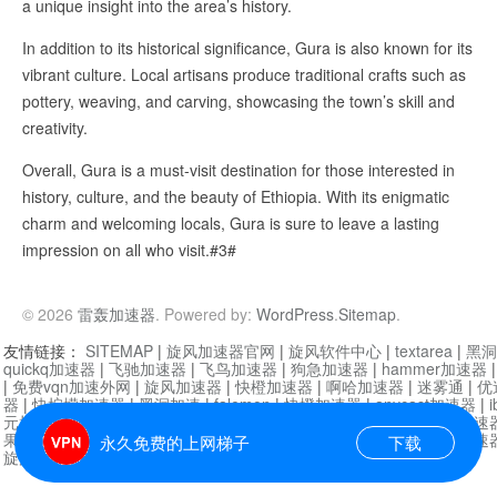
a unique insight into the area’s history.
In addition to its historical significance, Gura is also known for its
vibrant culture. Local artisans produce traditional crafts such as
pottery, weaving, and carving, showcasing the town’s skill and
creativity.
Overall, Gura is a must-visit destination for those interested in
history, culture, and the beauty of Ethiopia. With its enigmatic
charm and welcoming locals, Gura is sure to leave a lasting
impression on all who visit.#3#
© 2026
雷轰加速器
. Powered by:
WordPress
.
Sitemap
.
友情链接：
SITEMAP
|
旋风加速器官网
|
旋风软件中心
|
textarea
|
黑洞
quickq加速器
|
飞驰加速器
|
飞鸟加速器
|
狗急加速器
|
hammer加速器
|
免费vqn加速外网
|
旋风加速器
|
快橙加速器
|
啊哈加速器
|
迷雾通
|
优
器
|
快柠檬加速器
|
黑洞加速
|
falemon
|
快橙加速器
|
anycast加速器
|
i
元机场加速器
|
一元机场
|
老王加速器
|
黑洞加速器
|
白石山
|
小牛加速
果加速器
|
黑洞加速
|
银河加速器
|
猎豹加速器
|
海鸥加速器
|
芒果加速
永久免费的上网梯子
下载
旋风加速器度器
|
哔咔漫画
|
PicACG
|
雷霆加速