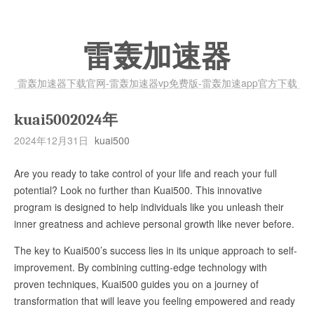
雷轰加速器
雷轰加速器下载官网-雷轰加速器vp免费版-雷轰加速app官方下载
kuai5002024年
2024年12月31日
kuai500
Are you ready to take control of your life and reach your full
potential? Look no further than Kuai500. This innovative
program is designed to help individuals like you unleash their
inner greatness and achieve personal growth like never before.
The key to Kuai500’s success lies in its unique approach to self-
improvement. By combining cutting-edge technology with
proven techniques, Kuai500 guides you on a journey of
transformation that will leave you feeling empowered and ready