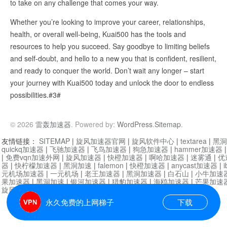
to take on any challenge that comes your way.
Whether you’re looking to improve your career, relationships,
health, or overall well-being, Kuai500 has the tools and
resources to help you succeed. Say goodbye to limiting beliefs
and self-doubt, and hello to a new you that is confident, resilient,
and ready to conquer the world. Don’t wait any longer – start
your journey with Kuai500 today and unlock the door to endless
possibilities.#3#
© 2026
雷轰加速器
. Powered by:
WordPress
.
Sitemap
.
友情链接：
SITEMAP
|
旋风加速器官网
|
旋风软件中心
|
textarea
|
黑洞
quickq加速器
|
飞驰加速器
|
飞鸟加速器
|
狗急加速器
|
hammer加速器
|
免费vqn加速外网
|
旋风加速器
|
快橙加速器
|
啊哈加速器
|
迷雾通
|
优
器
|
快柠檬加速器
|
黑洞加速
|
falemon
|
快橙加速器
|
anycast加速器
|
i
元机场加速器
|
一元机场
|
老王加速器
|
黑洞加速器
|
白石山
|
小牛加速
果加速器
|
黑洞加速
|
银河加速器
|
猎豹加速器
|
海鸥加速器
|
芒果加速
旋风加速器度器
|
哔咔漫画
|
PicACG
|
雷霆加速
永久免费的上网梯子
下载