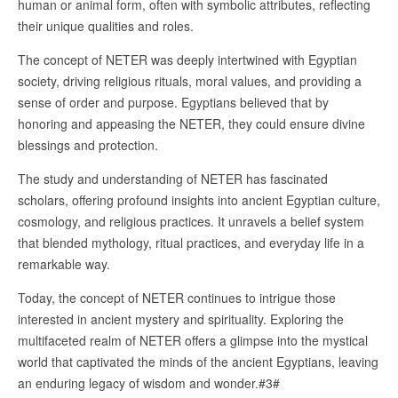
human or animal form, often with symbolic attributes, reflecting
their unique qualities and roles.
The concept of NETER was deeply intertwined with Egyptian
society, driving religious rituals, moral values, and providing a
sense of order and purpose. Egyptians believed that by
honoring and appeasing the NETER, they could ensure divine
blessings and protection.
The study and understanding of NETER has fascinated
scholars, offering profound insights into ancient Egyptian culture,
cosmology, and religious practices. It unravels a belief system
that blended mythology, ritual practices, and everyday life in a
remarkable way.
Today, the concept of NETER continues to intrigue those
interested in ancient mystery and spirituality. Exploring the
multifaceted realm of NETER offers a glimpse into the mystical
world that captivated the minds of the ancient Egyptians, leaving
an enduring legacy of wisdom and wonder.#3#