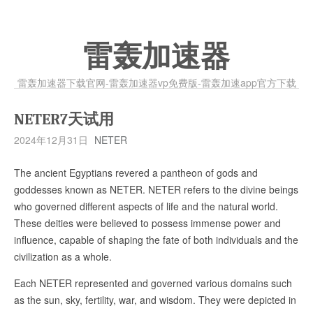
雷轰加速器
雷轰加速器下载官网-雷轰加速器vp免费版-雷轰加速app官方下载
NETER7天试用
2024年12月31日
NETER
The ancient Egyptians revered a pantheon of gods and
goddesses known as NETER. NETER refers to the divine beings
who governed different aspects of life and the natural world.
These deities were believed to possess immense power and
influence, capable of shaping the fate of both individuals and the
civilization as a whole.
Each NETER represented and governed various domains such
as the sun, sky, fertility, war, and wisdom. They were depicted in