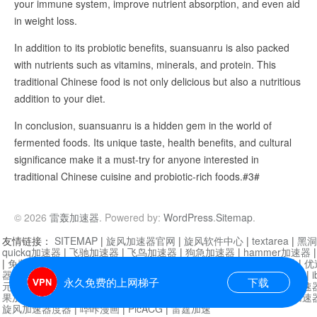
your immune system, improve nutrient absorption, and even aid
in weight loss.
In addition to its probiotic benefits, suansuanru is also packed
with nutrients such as vitamins, minerals, and protein. This
traditional Chinese food is not only delicious but also a nutritious
addition to your diet.
In conclusion, suansuanru is a hidden gem in the world of
fermented foods. Its unique taste, health benefits, and cultural
significance make it a must-try for anyone interested in
traditional Chinese cuisine and probiotic-rich foods.#3#
© 2026
雷轰加速器
. Powered by:
WordPress
.
Sitemap
.
友情链接：
SITEMAP
|
旋风加速器官网
|
旋风软件中心
|
textarea
|
黑洞
quickq加速器
|
飞驰加速器
|
飞鸟加速器
|
狗急加速器
|
hammer加速器
|
免费vqn加速外网
|
旋风加速器
|
快橙加速器
|
啊哈加速器
|
迷雾通
|
优
器
|
快柠檬加速器
|
黑洞加速
|
falemon
|
快橙加速器
|
anycast加速器
|
i
永久免费的上网梯子
下载
元机场加速器
|
一元机场
|
老王加速器
|
黑洞加速器
|
白石山
|
小牛加速
果加速器
|
黑洞加速
|
银河加速器
|
猎豹加速器
|
海鸥加速器
|
芒果加速
旋风加速器度器
|
哔咔漫画
|
PicACG
|
雷霆加速