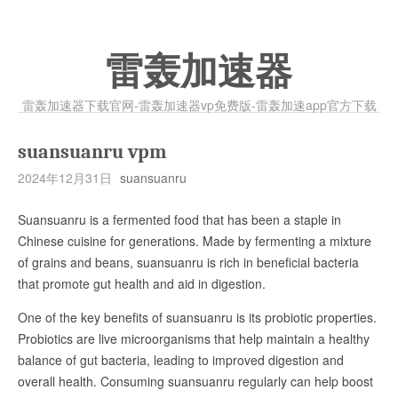
雷轰加速器
雷轰加速器下载官网-雷轰加速器vp免费版-雷轰加速app官方下载
suansuanru vpm
2024年12月31日
suansuanru
Suansuanru is a fermented food that has been a staple in
Chinese cuisine for generations. Made by fermenting a mixture
of grains and beans, suansuanru is rich in beneficial bacteria
that promote gut health and aid in digestion.
One of the key benefits of suansuanru is its probiotic properties.
Probiotics are live microorganisms that help maintain a healthy
balance of gut bacteria, leading to improved digestion and
overall health. Consuming suansuanru regularly can help boost