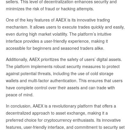
sellers. This level of decentralization enhances security and
minimizes the risk of fraud or hacking attempts.
One of the key features of AAEX is its innovative trading
mechanism. It allows users to execute trades quickly and easily,
even during high market volatility. The platform’s intuitive
interface provides a user-friendly experience, making it
accessible for beginners and seasoned traders alike.
Additionally, AAEX prioritizes the safety of users’ digital assets.
The platform implements robust security measures to protect
against potential threats, including the use of cold storage
wallets and multi-factor authentication. This ensures that users
have complete control over their assets and can trade with
peace of mind.
In conclusion, AAEX is a revolutionary platform that offers a
decentralized approach to asset exchange, making it a
preferred choice for cryptocurrency enthusiasts. Its innovative
features, user-friendly interface, and commitment to security set