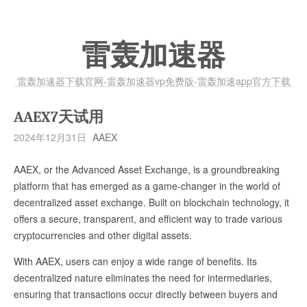
雷轰加速器
雷轰加速器下载官网-雷轰加速器vp免费版-雷轰加速app官方下载
AAEX7天试用
2024年12月31日
AAEX
AAEX, or the Advanced Asset Exchange, is a groundbreaking
platform that has emerged as a game-changer in the world of
decentralized asset exchange. Built on blockchain technology, it
offers a secure, transparent, and efficient way to trade various
cryptocurrencies and other digital assets.
With AAEX, users can enjoy a wide range of benefits. Its
decentralized nature eliminates the need for intermediaries,
ensuring that transactions occur directly between buyers and