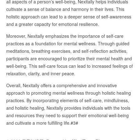
all aspects of a person’s well-being, Nexitally helps individuals
cultivate a sense of balance and harmony in their lives. This
holistic approach can lead to a deeper sense of self-awareness
and a greater capacity for emotional resilience.
Moreover, Nexitally emphasizes the importance of self-care
practices as a foundation for mental wellness. Through guided
meditations, breathing exercises, and self-reflection activities,
participants are encouraged to prioritize their mental health and
well-being. This self-care focus can lead to increased feelings of
relaxation, clarity, and inner peace.
Overall, Nexitally offers a comprehensive and innovative
approach to promoting mental wellness through holistic healing
practices. By incorporating elements of self-care, mindfulness,
and holistic healing, Nexitally provides individuals with the tools
and resources they need to support their emotional well-being
and cultivate a more fulfilling life.#3#