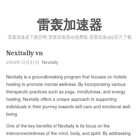
雷轰加速器
雷轰加速器下载官网-雷轰加速器vp免费版-雷轰加速app官方下载
Nexitally vn
2024年12月31日
Nexitally
Nexitally is a groundbreaking program that focuses on holistic
healing to promote mental wellness. By incorporating various
therapeutic practices such as yoga, mindfulness, and energy
healing, Nexitally offers a unique approach to supporting
individuals in their journey towards self-care and emotional well-
being.
One of the key benefits of Nexitally is its focus on the
interconnectedness of the mind, body, and spirit. By addressing