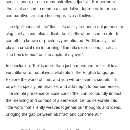
specific noun, or as a demonstrative adjective. Furthermore,
‘the’ is also used to denote a superlative degree or to form a
comparative structure in comparative adjectives.
The significance of ‘the’ lies in its ability to denote uniqueness or
singularity. It can also indicate familiarity when used to refer to
something known or previously mentioned. Additionally, ‘the’
plays a crucial role in forming idiomatic expressions, such as
“the bee’s knees” or “the apple of my eye”.
In conclusion, ‘the’ is more than just a mundane article; it is a
versatile word that plays a vital role in the English language.
Explore the world of ‘the’, and you will uncover its secrets—its
power to specify, emphasize, and add depth to our sentences.
The simple presence or absence of ‘the’ can profoundly impact
the meaning and context of a sentence. Let us celebrate this
little word that silently weaves together our thoughts and ideas,
bridging the gap between abstract and concrete.#3#