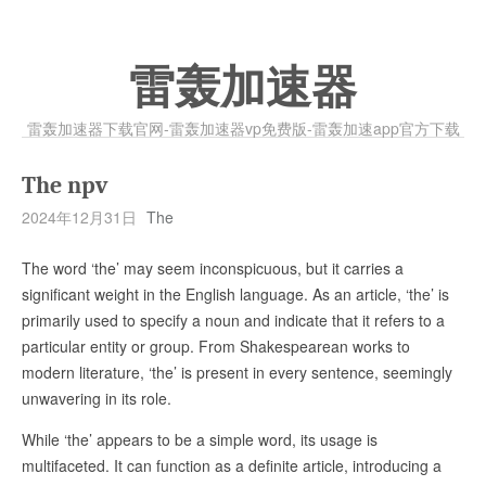
雷轰加速器
雷轰加速器下载官网-雷轰加速器vp免费版-雷轰加速app官方下载
The npv
2024年12月31日
The
The word ‘the’ may seem inconspicuous, but it carries a
significant weight in the English language. As an article, ‘the’ is
primarily used to specify a noun and indicate that it refers to a
particular entity or group. From Shakespearean works to
modern literature, ‘the’ is present in every sentence, seemingly
unwavering in its role.
While ‘the’ appears to be a simple word, its usage is
multifaceted. It can function as a definite article, introducing a