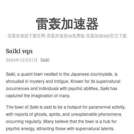
雷轰加速器
雷轰加速器下载官网-雷轰加速器vp免费版-雷轰加速app官方下载
Saiki vqn
2024年12月31日
Saiki
Saiki, a quaint town nestled in the Japanese countryside, is
shrouded in mystery and intrigue. Known for its supernatural
occurrences and individuals with psychic abilities, Saiki has
captured the imagination of many.
The town of Saiki is said to be a hotspot for paranormal activity,
with reports of ghosts, spirits, and unexplainable phenomena
occurring regularly. Many believe that the town is a hub for
psychic energy, attracting those with supernatural talents.