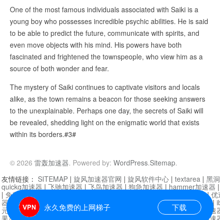
One of the most famous individuals associated with Saiki is a
young boy who possesses incredible psychic abilities. He is said
to be able to predict the future, communicate with spirits, and
even move objects with his mind. His powers have both
fascinated and frightened the townspeople, who view him as a
source of both wonder and fear.
The mystery of Saiki continues to captivate visitors and locals
alike, as the town remains a beacon for those seeking answers
to the unexplainable. Perhaps one day, the secrets of Saiki will
be revealed, shedding light on the enigmatic world that exists
within its borders.#3#
© 2026
雷轰加速器
. Powered by:
WordPress
.
Sitemap
.
友情链接：
SITEMAP
|
旋风加速器官网
|
旋风软件中心
|
textarea
|
黑洞
quickq加速器
|
飞驰加速器
|
飞鸟加速器
|
狗急加速器
|
hammer加速器
|
免费vqn加速外网
|
旋风加速器
|
快橙加速器
|
啊哈加速器
|
迷雾通
|
优
器
|
快柠檬加速器
|
黑洞加速
|
falemon
|
快橙加速器
|
anycast加速器
|
i
永久免费的上网梯子
下载
元机场加速器
|
一元机场
|
老王加速器
|
黑洞加速器
|
白石山
|
小牛加速
果加速器
|
黑洞加速
|
银河加速器
|
猎豹加速器
|
海鸥加速器
|
芒果加速