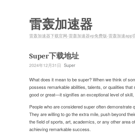
雷轰加速器
雷轰加速器下载官网-雷轰加速器vp免费版-雷轰加速app
Super下载地址
2024年12月31日
Super
What does it mean to be super? When we think of som
possess remarkable abilities, talents, or qualities tha
good or great—it signifies an exceptional level of skill
People who are considered super often demonstrate qual
They are willing to go the extra mile, push beyond their
the field of sports, art, academics, or any other area
achieving remarkable success.