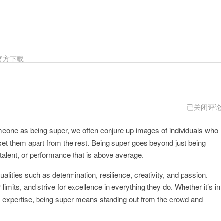
官方下载
Super
已关闭评
下
载
eone as being super, we often conjure up images of individuals who
地
址
t set them apart from the rest. Being super goes beyond just being
, talent, or performance that is above average.
ities such as determination, resilience, creativity, and passion.
 limits, and strive for excellence in everything they do. Whether it’s in
 of expertise, being super means standing out from the crowd and