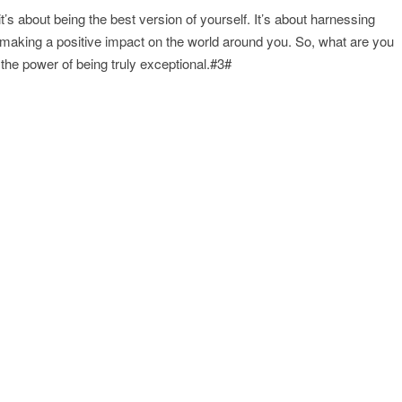
it’s about being the best version of yourself. It’s about harnessing
nd making a positive impact on the world around you. So, what are you
he power of being truly exceptional.#3#