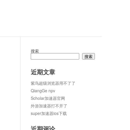
搜索
搜索
论
近期文章
紫鸟超级浏览器用不了了
QiangGe npv
Scholar加速器官网
外游加速器打不开了
super加速器ios下载
近期评论