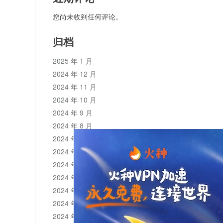
您尚未收到任何评论。
归档
2025 年 1 月
2024 年 12 月
2024 年 11 月
2024 年 10 月
2024 年 9 月
2024 年 8 月
2024 年 7 月
2024 年 6 月
2024 年 5 月
2024 年 4 月
2024 年 3 月
2024 年 2 月
2024 年 1 月