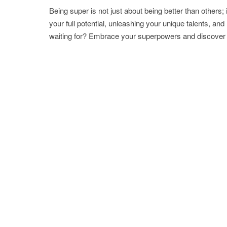
Being super is not just about being better than others; 
your full potential, unleashing your unique talents, a
waiting for? Embrace your superpowers and discover t