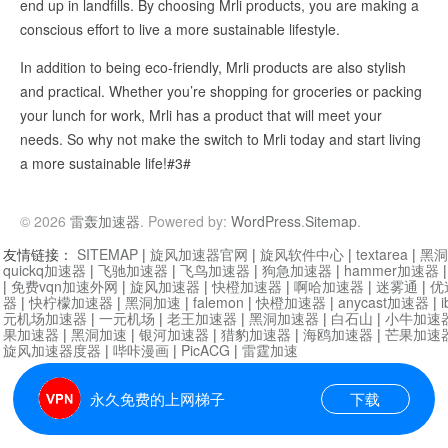
end up in landfills. By choosing Mrli products, you are making a
conscious effort to live a more sustainable lifestyle.
In addition to being eco-friendly, Mrli products are also stylish
and practical. Whether you’re shopping for groceries or packing
your lunch for work, Mrli has a product that will meet your
needs. So why not make the switch to Mrli today and start living
a more sustainable life!#3#
© 2026
雷轰加速器
. Powered by:
WordPress
.
Sitemap
.
友情链接：
SITEMAP
|
旋风加速器官网
|
旋风软件中心
|
textarea
|
黑洞
quickq加速器
|
飞驰加速器
|
飞鸟加速器
|
狗急加速器
|
hammer加速器
|
免费vqn加速外网
|
旋风加速器
|
快橙加速器
|
啊哈加速器
|
迷雾通
|
优
器
|
快柠檬加速器
|
黑洞加速
|
falemon
|
快橙加速器
|
anycast加速器
|
i
元机场加速器
|
一元机场
|
老王加速器
|
黑洞加速器
|
白石山
|
小牛加速
果加速器
|
黑洞加速
|
银河加速器
|
猎豹加速器
|
海鸥加速器
|
芒果加速
旋风加速器度器
|
哔咔漫画
|
PicACG
|
雷霆加速
永久免费的上网梯子
下载