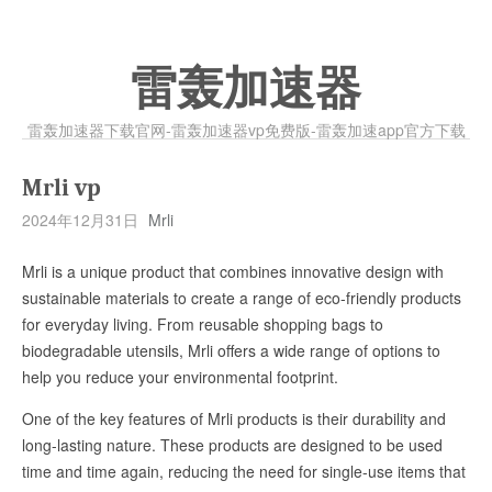
雷轰加速器
雷轰加速器下载官网-雷轰加速器vp免费版-雷轰加速app官方下载
Mrli vp
2024年12月31日
Mrli
Mrli is a unique product that combines innovative design with
sustainable materials to create a range of eco-friendly products
for everyday living. From reusable shopping bags to
biodegradable utensils, Mrli offers a wide range of options to
help you reduce your environmental footprint.
One of the key features of Mrli products is their durability and
long-lasting nature. These products are designed to be used
time and time again, reducing the need for single-use items that