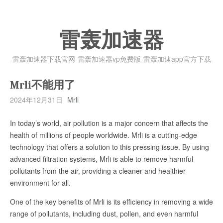
雷轰加速器
雷轰加速器下载官网-雷轰加速器vp免费版-雷轰加速app官方下载
Mrli不能用了
2024年12月31日
Mrli
In today’s world, air pollution is a major concern that affects the
health of millions of people worldwide. Mrli is a cutting-edge
technology that offers a solution to this pressing issue. By using
advanced filtration systems, Mrli is able to remove harmful
pollutants from the air, providing a cleaner and healthier
environment for all.
One of the key benefits of Mrli is its efficiency in removing a wide
range of pollutants, including dust, pollen, and even harmful