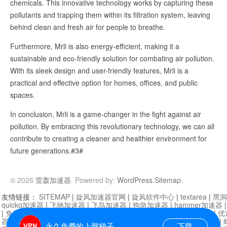
chemicals. This innovative technology works by capturing these
pollutants and trapping them within its filtration system, leaving
behind clean and fresh air for people to breathe.
Furthermore, Mrli is also energy-efficient, making it a
sustainable and eco-friendly solution for combating air pollution.
With its sleek design and user-friendly features, Mrli is a
practical and effective option for homes, offices, and public
spaces.
In conclusion, Mrli is a game-changer in the fight against air
pollution. By embracing this revolutionary technology, we can all
contribute to creating a cleaner and healthier environment for
future generations.#3#
© 2026
雷轰加速器
. Powered by:
WordPress
.
Sitemap
.
友情链接：
SITEMAP
|
旋风加速器官网
|
旋风软件中心
|
textarea
|
黑洞
quickq加速器
|
飞驰加速器
|
飞鸟加速器
|
狗急加速器
|
hammer加速器
|
免费vqn加速外网
|
旋风加速器
|
快橙加速器
|
啊哈加速器
|
迷雾通
|
优
器
|
快柠檬加速器
|
黑洞加速
|
falemon
|
快橙加速器
|
anycast加速器
|
i
永久免费的上网梯子
下载