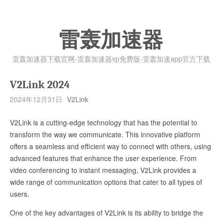
雷轰加速器
雷轰加速器下载官网-雷轰加速器vp免费版-雷轰加速app官方下载
V2Link 2024
2024年12月31日
V2Link
V2Link is a cutting-edge technology that has the potential to
transform the way we communicate. This innovative platform
offers a seamless and efficient way to connect with others, using
advanced features that enhance the user experience. From
video conferencing to instant messaging, V2Link provides a
wide range of communication options that cater to all types of
users.
One of the key advantages of V2Link is its ability to bridge the