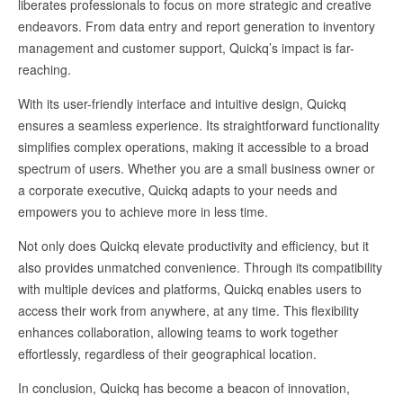
liberates professionals to focus on more strategic and creative
endeavors. From data entry and report generation to inventory
management and customer support, Quickq’s impact is far-
reaching.
With its user-friendly interface and intuitive design, Quickq
ensures a seamless experience. Its straightforward functionality
simplifies complex operations, making it accessible to a broad
spectrum of users. Whether you are a small business owner or
a corporate executive, Quickq adapts to your needs and
empowers you to achieve more in less time.
Not only does Quickq elevate productivity and efficiency, but it
also provides unmatched convenience. Through its compatibility
with multiple devices and platforms, Quickq enables users to
access their work from anywhere, at any time. This flexibility
enhances collaboration, allowing teams to work together
effortlessly, regardless of their geographical location.
In conclusion, Quickq has become a beacon of innovation,