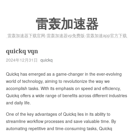
雷轰加速器
雷轰加速器下载官网-雷轰加速器vp免费版-雷轰加速app官方下载
quickq vqn
2024年12月31日
quickq
Quickq has emerged as a game-changer in the ever-evolving
world of technology, aiming to revolutionize the way we
accomplish tasks. With its emphasis on speed and efficiency,
Quickq offers a wide range of benefits across different industries
and daily life.
One of the key advantages of Quickq lies in its ability to
streamline workflow processes and save valuable time. By
automating repetitive and time-consuming tasks, Quickq