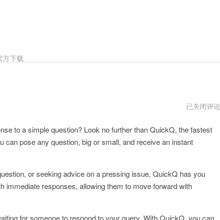
官方下载
quickq
已关闭评
打
不
onse to a simple question? Look no further than QuickQ, the fastest
开
了
 can pose any question, big or small, and receive an instant
 question, or seeking advice on a pressing issue, QuickQ has you
ith immediate responses, allowing them to move forward with
r waiting for someone to respond to your query. With QuickQ, you can