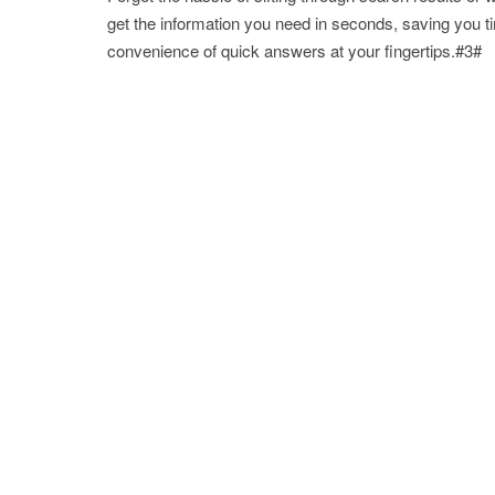
get the information you need in seconds, saving you t
convenience of quick answers at your fingertips.#3#