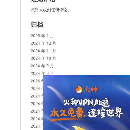
您尚未收到任何评论。
归档
2025 年 1 月
2024 年 12 月
2024 年 11 月
2024 年 10 月
2024 年 9 月
2024 年 8 月
2024 年 7 月
2024 年 6 月
2024 年 5 月
2024 年 4 月
2024 年 3 月
2024 年 2 月
2024 年 1 月