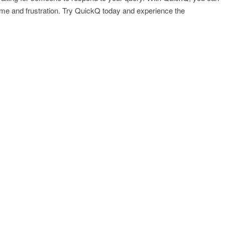
ime and frustration. Try QuickQ today and experience the