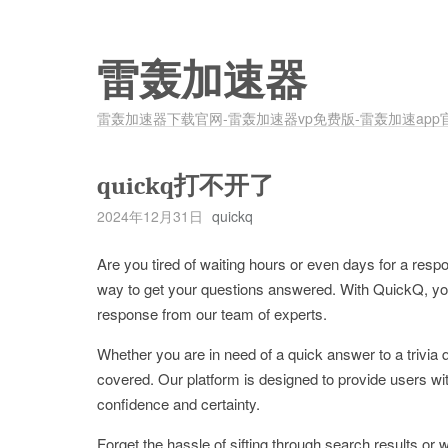
雷轰加速器
雷轰加速器下载官网-雷轰加速器vp免费版-雷轰加速app
quickq打不开了
2024年12月31日
quickq
Are you tired of waiting hours or even days for a resp
way to get your questions answered. With QuickQ, you
response from our team of experts.
Whether you are in need of a quick answer to a trivia
covered. Our platform is designed to provide users w
confidence and certainty.
Forget the hassle of sifting through search results o