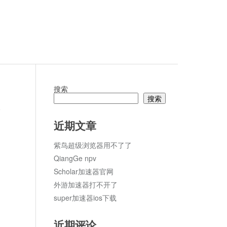
搜索
搜索
论
近期文章
紫鸟超级浏览器用不了了
QiangGe npv
Scholar加速器官网
外游加速器打不开了
super加速器ios下载
近期评论