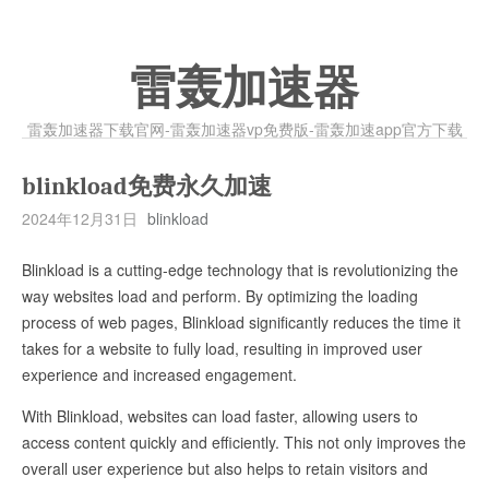
雷轰加速器
雷轰加速器下载官网-雷轰加速器vp免费版-雷轰加速app官方下载
blinkload免费永久加速
2024年12月31日
blinkload
Blinkload is a cutting-edge technology that is revolutionizing the
way websites load and perform. By optimizing the loading
process of web pages, Blinkload significantly reduces the time it
takes for a website to fully load, resulting in improved user
experience and increased engagement.
With Blinkload, websites can load faster, allowing users to
access content quickly and efficiently. This not only improves the
overall user experience but also helps to retain visitors and