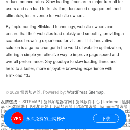
reduce bounce rates. Slow loading times are a major turn-off for
users and can lead to frustration, decreased engagement, and
ultimately, lost revenue for website owners.
By implementing Blinkload technology, website owners can
ensure that their websites load quickly and smoothly, providing a
seamless browsing experience for visitors. This innovative
solution is a game-changer in the world of website optimization,
offering a simple yet effective way to improve page speed and
overall performance. Say goodbye to slow loading times and
hello to a faster, more enjoyable browsing experience with
Blinkload.#3#
© 2026
雷轰加速器
. Powered by:
WordPress
.
Sitemap
.
友情链接：
SITEMAP
|
旋风加速器官网
|
旋风软件中心
|
textarea
|
黑洞
quickq加速器
|
飞驰加速器
|
飞鸟加速器
|
狗急加速器
|
hammer加速器
|
免费vqn加速外网
|
旋风加速器
|
快橙加速器
|
啊哈加速器
|
迷雾通
|
优
器
|
快柠檬加速器
|
黑洞加速
|
falemon
|
快橙加速器
|
anycast加速器
|
i
永久免费的上网梯子
下载
元机场加速器
|
一元机场
|
老王加速器
|
黑洞加速器
|
白石山
|
小牛加速
果加速器
|
黑洞加速
|
银河加速器
|
猎豹加速器
|
海鸥加速器
|
芒果加速
旋风加速器度器
|
哔咔漫画
|
PicACG
|
雷霆加速