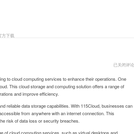
官方下载
115Cloud
已关闭评
传
送
rning to cloud computing services to enhance their operations. One
门
oud. This cloud storage and computing solution offers a range of
rations and improve efficiency.
nd reliable data storage capabilities. With 115Cloud, businesses can
y accessible from anywhere with an internet connection. This
he risk of data loss or security breaches.
nge of cloud computing services, such as virtual desktops and