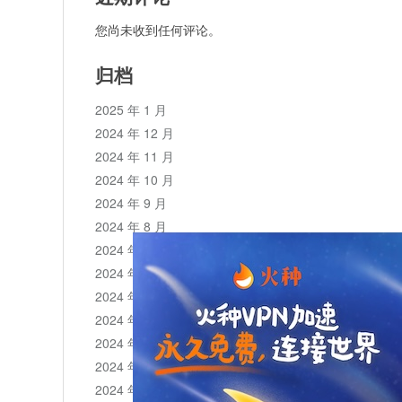
您尚未收到任何评论。
归档
2025 年 1 月
2024 年 12 月
2024 年 11 月
2024 年 10 月
2024 年 9 月
2024 年 8 月
2024 年 7 月
2024 年 6 月
2024 年 5 月
2024 年 4 月
2024 年 3 月
2024 年 2 月
2024 年 1 月