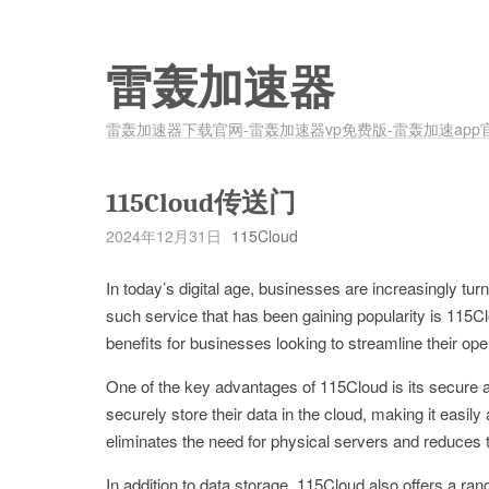
雷轰加速器
雷轰加速器下载官网-雷轰加速器vp免费版-雷轰加速app
115Cloud传送门
2024年12月31日
115Cloud
In today’s digital age, businesses are increasingly tu
such service that has been gaining popularity is 115Cl
benefits for businesses looking to streamline their ope
One of the key advantages of 115Cloud is its secure a
securely store their data in the cloud, making it easil
eliminates the need for physical servers and reduces t
In addition to data storage, 115Cloud also offers a ra