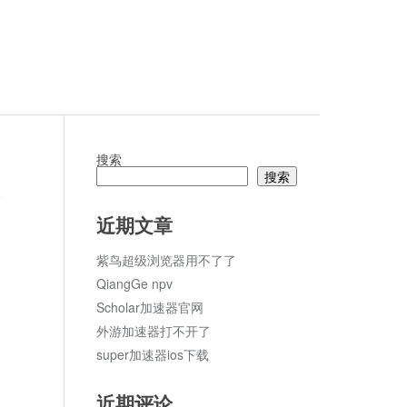
搜索
搜索
论
近期文章
紫鸟超级浏览器用不了了
QiangGe npv
Scholar加速器官网
外游加速器打不开了
super加速器ios下载
近期评论