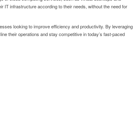
 IT infrastructure according to their needs, without the need for
nesses looking to improve efficiency and productivity. By leveraging
ne their operations and stay competitive in today’s fast-paced