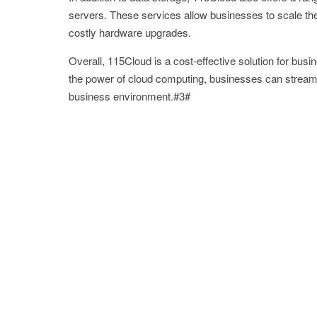
servers. These services allow businesses to scale their
costly hardware upgrades.
Overall, 115Cloud is a cost-effective solution for busi
the power of cloud computing, businesses can streamli
business environment.#3#