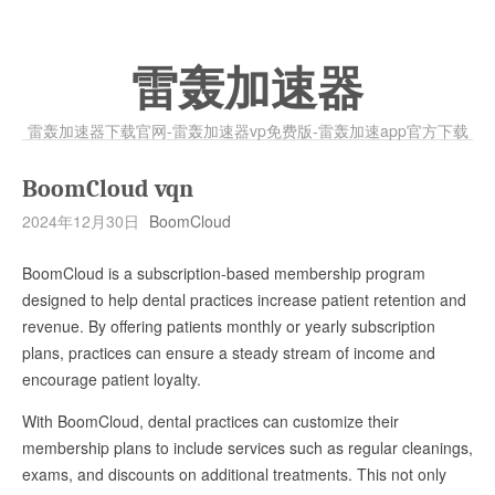
雷轰加速器
雷轰加速器下载官网-雷轰加速器vp免费版-雷轰加速app官方下载
BoomCloud vqn
2024年12月30日
BoomCloud
BoomCloud is a subscription-based membership program
designed to help dental practices increase patient retention and
revenue. By offering patients monthly or yearly subscription
plans, practices can ensure a steady stream of income and
encourage patient loyalty.
With BoomCloud, dental practices can customize their
membership plans to include services such as regular cleanings,
exams, and discounts on additional treatments. This not only