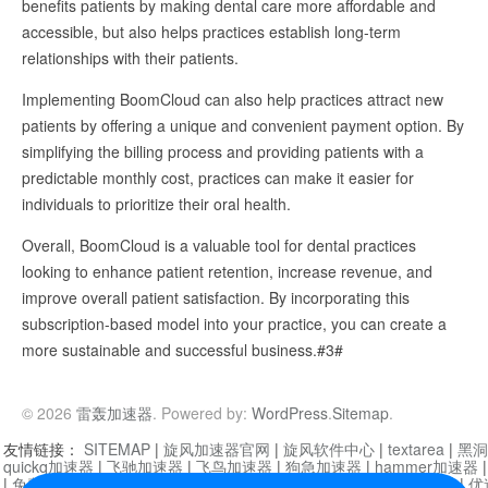
benefits patients by making dental care more affordable and
accessible, but also helps practices establish long-term
relationships with their patients.
Implementing BoomCloud can also help practices attract new
patients by offering a unique and convenient payment option. By
simplifying the billing process and providing patients with a
predictable monthly cost, practices can make it easier for
individuals to prioritize their oral health.
Overall, BoomCloud is a valuable tool for dental practices
looking to enhance patient retention, increase revenue, and
improve overall patient satisfaction. By incorporating this
subscription-based model into your practice, you can create a
more sustainable and successful business.#3#
© 2026
雷轰加速器
. Powered by:
WordPress
.
Sitemap
.
友情链接：
SITEMAP
|
旋风加速器官网
|
旋风软件中心
|
textarea
|
黑洞
quickq加速器
|
飞驰加速器
|
飞鸟加速器
|
狗急加速器
|
hammer加速器
|
免费vqn加速外网
|
旋风加速器
|
快橙加速器
|
啊哈加速器
|
迷雾通
|
优