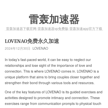
雷轰加速器
雷轰加速器下载官网-雷轰加速器vp免费版-雷轰加速app官方下载
LOVENAO免费永久加速
2024年12月30日
LOVENAO
In today’s fast-paced world, it can be easy to neglect our
relationships and lose sight of the importance of love and
connection. This is where LOVENAO comes in. LOVENAO is a
unique platform that aims to bring couples closer together and
strengthen their bond through various tools and resources.
One of the key features of LOVENAO is its guided exercises and
activities designed to promote intimacy and connection. These
exercises range from communication prompts to physical touch