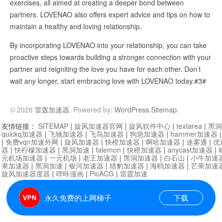
exercises, all aimed at creating a deeper bond between
partners. LOVENAO also offers expert advice and tips on how to
maintain a healthy and loving relationship.
By incorporating LOVENAO into your relationship, you can take
proactive steps towards building a stronger connection with your
partner and reigniting the love you have for each other. Don’t
wait any longer, start embracing love with LOVENAO today.#3#
© 2026
雷轰加速器
. Powered by:
WordPress
.
Sitemap
.
友情链接：
SITEMAP
|
旋风加速器官网
|
旋风软件中心
|
textarea
|
黑洞
quickq加速器
|
飞驰加速器
|
飞鸟加速器
|
狗急加速器
|
hammer加速器
|
免费vqn加速外网
|
旋风加速器
|
快橙加速器
|
啊哈加速器
|
迷雾通
|
优
器
|
快柠檬加速器
|
黑洞加速
|
falemon
|
快橙加速器
|
anycast加速器
|
i
元机场加速器
|
一元机场
|
老王加速器
|
黑洞加速器
|
白石山
|
小牛加速
果加速器
|
黑洞加速
|
银河加速器
|
猎豹加速器
|
海鸥加速器
|
芒果加速
旋风加速器度器
|
哔咔漫画
|
PicACG
|
雷霆加速
永久免费的上网梯子
下载