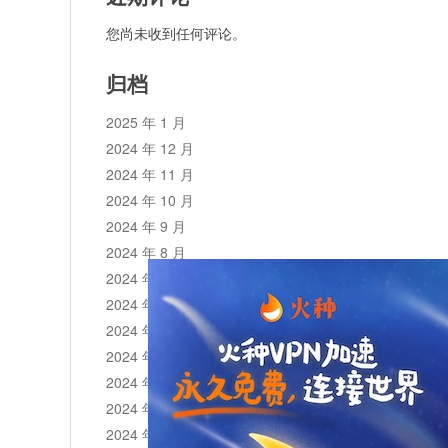
您尚未收到任何评论。
归档
2025 年 1 月
2024 年 12 月
2024 年 11 月
2024 年 10 月
2024 年 9 月
2024 年 8 月
2024 年 7 月
2024 年 6 月
2024 年 5 月
2024 年 4 月
2024 年 3 月
2024 年 2 月
2024 年 1 月