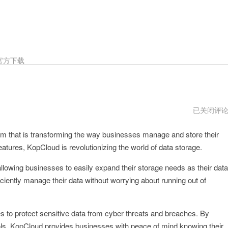
官方下载
kopcloud
已关闭评
传
送
m that is transforming the way businesses manage and store their
门
atures, KopCloud is revolutionizing the world of data storage.
 allowing businesses to easily expand their storage needs as their data
iciently manage their data without worrying about running out of
es to protect sensitive data from cyber threats and breaches. By
ols, KopCloud provides businesses with peace of mind knowing their