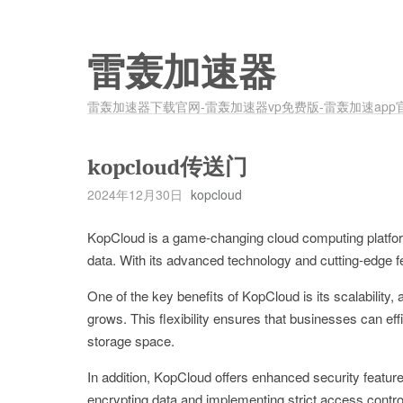
雷轰加速器
雷轰加速器下载官网-雷轰加速器vp免费版-雷轰加速app
kopcloud传送门
2024年12月30日
kopcloud
KopCloud is a game-changing cloud computing platfor
data. With its advanced technology and cutting-edge fe
One of the key benefits of KopCloud is its scalability,
grows. This flexibility ensures that businesses can eff
storage space.
In addition, KopCloud offers enhanced security featur
encrypting data and implementing strict access contr