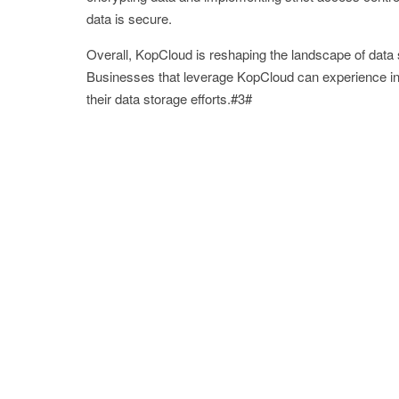
data is secure.
Overall, KopCloud is reshaping the landscape of data st
Businesses that leverage KopCloud can experience inc
their data storage efforts.#3#