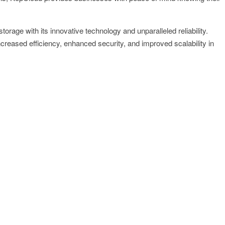
orage with its innovative technology and unparalleled reliability.
reased efficiency, enhanced security, and improved scalability in