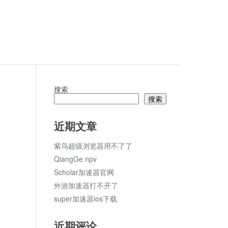
搜索
搜索
论
近期文章
紫鸟超级浏览器用不了了
QiangGe npv
Scholar加速器官网
外游加速器打不开了
super加速器ios下载
近期评论