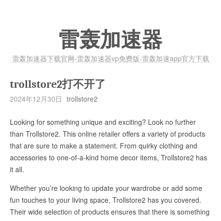
雷轰加速器
雷轰加速器下载官网-雷轰加速器vp免费版-雷轰加速app官方下载
trollstore2打不开了
2024年12月30日
trollstore2
Looking for something unique and exciting? Look no further
than Trollstore2. This online retailer offers a variety of products
that are sure to make a statement. From quirky clothing and
accessories to one-of-a-kind home decor items, Trollstore2 has
it all.
Whether you’re looking to update your wardrobe or add some
fun touches to your living space, Trollstore2 has you covered.
Their wide selection of products ensures that there is something