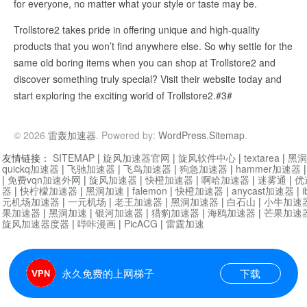
for everyone, no matter what your style or taste may be.
Trollstore2 takes pride in offering unique and high-quality
products that you won’t find anywhere else. So why settle for the
same old boring items when you can shop at Trollstore2 and
discover something truly special? Visit their website today and
start exploring the exciting world of Trollstore2.#3#
© 2026
雷轰加速器
. Powered by:
WordPress
.
Sitemap
.
友情链接：
SITEMAP
|
旋风加速器官网
|
旋风软件中心
|
textarea
|
黑洞
quickq加速器
|
飞驰加速器
|
飞鸟加速器
|
狗急加速器
|
hammer加速器
|
免费vqn加速外网
|
旋风加速器
|
快橙加速器
|
啊哈加速器
|
迷雾通
|
优
器
|
快柠檬加速器
|
黑洞加速
|
falemon
|
快橙加速器
|
anycast加速器
|
i
元机场加速器
|
一元机场
|
老王加速器
|
黑洞加速器
|
白石山
|
小牛加速
果加速器
|
黑洞加速
|
银河加速器
|
猎豹加速器
|
海鸥加速器
|
芒果加速
旋风加速器度器
|
哔咔漫画
|
PicACG
|
雷霆加速
永久免费的上网梯子
下载