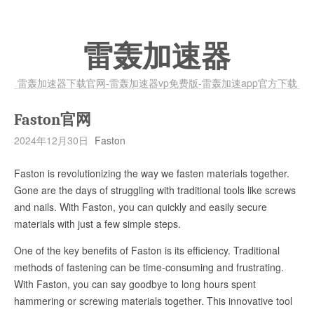
雷轰加速器
雷轰加速器下载官网-雷轰加速器vp免费版-雷轰加速app官方下载
Faston官网
2024年12月30日
Faston
Faston is revolutionizing the way we fasten materials together.
Gone are the days of struggling with traditional tools like screws
and nails. With Faston, you can quickly and easily secure
materials with just a few simple steps.
One of the key benefits of Faston is its efficiency. Traditional
methods of fastening can be time-consuming and frustrating.
With Faston, you can say goodbye to long hours spent
hammering or screwing materials together. This innovative tool