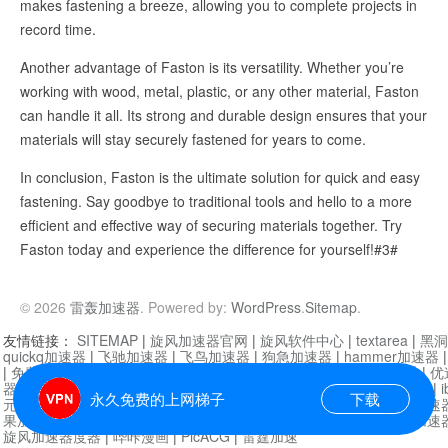
makes fastening a breeze, allowing you to complete projects in
record time.
Another advantage of Faston is its versatility. Whether you’re
working with wood, metal, plastic, or any other material, Faston
can handle it all. Its strong and durable design ensures that your
materials will stay securely fastened for years to come.
In conclusion, Faston is the ultimate solution for quick and easy
fastening. Say goodbye to traditional tools and hello to a more
efficient and effective way of securing materials together. Try
Faston today and experience the difference for yourself!#3#
© 2026
雷轰加速器
. Powered by:
WordPress
.
Sitemap
.
友情链接：
SITEMAP
|
旋风加速器官网
|
旋风软件中心
|
textarea
|
黑洞
quickq加速器
|
飞驰加速器
|
飞鸟加速器
|
狗急加速器
|
hammer加速器
|
免费vqn加速外网
|
旋风加速器
|
快橙加速器
|
啊哈加速器
|
迷雾通
|
优
器
|
快柠檬加速器
|
黑洞加速
|
falemon
|
快橙加速器
|
anycast加速器
|
i
永久免费的上网梯子
下载
元机场加速器
|
一元机场
|
老王加速器
|
黑洞加速器
|
白石山
|
小牛加速
果加速器
|
黑洞加速
|
银河加速器
|
猎豹加速器
|
海鸥加速器
|
芒果加速
旋风加速器度器
|
哔咔漫画
|
PicACG
|
雷霆加速