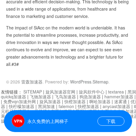
accurate and efficient decision-making. This technology is being
used in a wide range of applications, from healthcare and
finance to marketing and customer service.
The impact of SiAcc on the modern world is undeniable. It has
the potential to streamline processes, increase productivity, and
drive innovation in ways we never thought possible. As SiAcc
continues to evolve and improve, we can expect to see even
greater advancements in technology and a brighter future for
all.#3#
© 2026
雷轰加速器
. Powered by:
WordPress
.
Sitemap
.
友情链接：
SITEMAP
|
旋风加速器官网
|
旋风软件中心
|
textarea
|
黑洞
quickq加速器
|
飞驰加速器
|
飞鸟加速器
|
狗急加速器
|
hammer加速器
|
免费vqn加速外网
|
旋风加速器
|
快橙加速器
|
啊哈加速器
|
迷雾通
|
优
器
|
快柠檬加速器
|
黑洞加速
|
falemon
|
快橙加速器
|
anycast加速器
|
i
元机场加速器
|
一元机场
|
老王加速器
|
黑洞加速器
|
白石山
|
小牛加速
果加速器
|
黑洞加速
|
银河加速器
|
猎豹加速器
|
海鸥加速器
|
芒果加速
旋风加速器度器
|
哔咔漫画
|
PicACG
|
雷霆加速
永久免费的上网梯子
下载