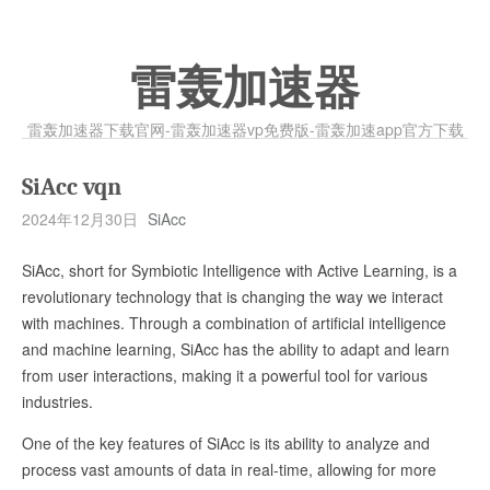
雷轰加速器
雷轰加速器下载官网-雷轰加速器vp免费版-雷轰加速app官方下载
SiAcc vqn
2024年12月30日
SiAcc
SiAcc, short for Symbiotic Intelligence with Active Learning, is a
revolutionary technology that is changing the way we interact
with machines. Through a combination of artificial intelligence
and machine learning, SiAcc has the ability to adapt and learn
from user interactions, making it a powerful tool for various
industries.
One of the key features of SiAcc is its ability to analyze and
process vast amounts of data in real-time, allowing for more