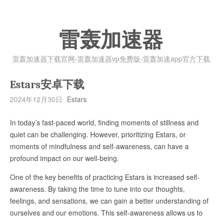
雷轰加速器
雷轰加速器下载官网-雷轰加速器vp免费版-雷轰加速app官方下载
Estars安卓下载
2024年12月30日
Estars
In today’s fast-paced world, finding moments of stillness and
quiet can be challenging. However, prioritizing Estars, or
moments of mindfulness and self-awareness, can have a
profound impact on our well-being.
One of the key benefits of practicing Estars is increased self-
awareness. By taking the time to tune into our thoughts,
feelings, and sensations, we can gain a better understanding of
ourselves and our emotions. This self-awareness allows us to