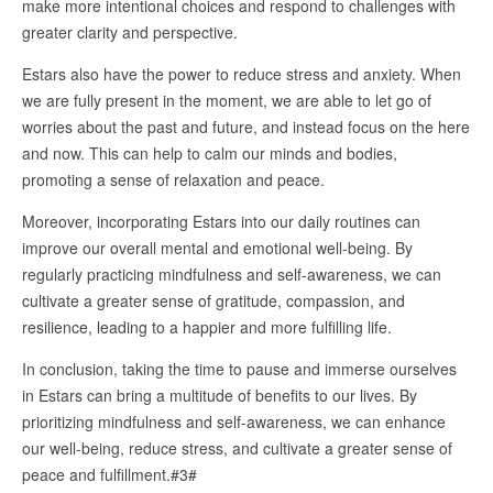
make more intentional choices and respond to challenges with
greater clarity and perspective.
Estars also have the power to reduce stress and anxiety. When
we are fully present in the moment, we are able to let go of
worries about the past and future, and instead focus on the here
and now. This can help to calm our minds and bodies,
promoting a sense of relaxation and peace.
Moreover, incorporating Estars into our daily routines can
improve our overall mental and emotional well-being. By
regularly practicing mindfulness and self-awareness, we can
cultivate a greater sense of gratitude, compassion, and
resilience, leading to a happier and more fulfilling life.
In conclusion, taking the time to pause and immerse ourselves
in Estars can bring a multitude of benefits to our lives. By
prioritizing mindfulness and self-awareness, we can enhance
our well-being, reduce stress, and cultivate a greater sense of
peace and fulfillment.#3#