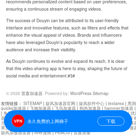
recommends personalized content based on user preferences,
ensuring a continuous stream of engaging videos.
The success of Douyin can be attributed to its user-friendly
interface and innovative features, such as filters and effects that
enhance the visual appeal of videos. Brands and influencers
have also leveraged Douyin’s popularity to reach a wider
audience and increase their visibility.
As Douyin continues to evolve and expand its reach, it is clear
that this video-sharing app is here to stay, shaping the future of
social media and entertainment.#3#
© 2026
雷轰加速器
. Powered by:
WordPress
.
Sitemap
.
友情链接：
SITEMAP
|
旋风加速器官网
|
旋风软件中心
|
textarea
|
黑洞
quickq加速器
|
飞驰加速器
|
飞鸟加速器
|
狗急加速器
|
hammer加速器
|
免费vqn加速外网
|
旋风加速器
|
快橙加速器
|
啊哈加速器
|
迷雾通
|
优
器
|
快柠檬加速器
|
黑洞加速
|
falemon
|
快橙加速器
|
anycast加速器
|
i
永久免费的上网梯子
下载
元机场加速器
|
一元机场
|
老王加速器
|
黑洞加速器
|
白石山
|
小牛加速
果加速器
|
黑洞加速
|
银河加速器
|
猎豹加速器
|
海鸥加速器
|
芒果加速
旋风加速器度器
|
哔咔漫画
|
PicACG
|
雷霆加速