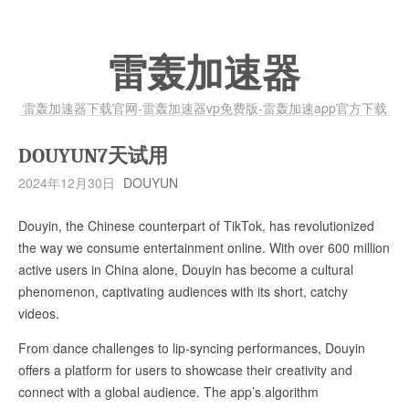
雷轰加速器
雷轰加速器下载官网-雷轰加速器vp免费版-雷轰加速app官方下载
DOUYUN7天试用
2024年12月30日
DOUYUN
Douyin, the Chinese counterpart of TikTok, has revolutionized
the way we consume entertainment online. With over 600 million
active users in China alone, Douyin has become a cultural
phenomenon, captivating audiences with its short, catchy
videos.
From dance challenges to lip-syncing performances, Douyin
offers a platform for users to showcase their creativity and
connect with a global audience. The app’s algorithm